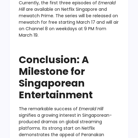
Currently, the first three episodes of
Emerald
Hill
are available on Netflix Singapore and
mewatch Prime. The series will be released on
mewatch for free starting March 17 and will air
on Channel 8 on weekdays at 9 PM from
March 19.
Conclusion: A
Milestone for
Singaporean
Entertainment
The remarkable success of
Emerald Hill
signifies a growing interest in Singaporean-
produced dramas on global streaming
platforms. Its strong start on Netflix
demonstrates the appeal of Peranakan