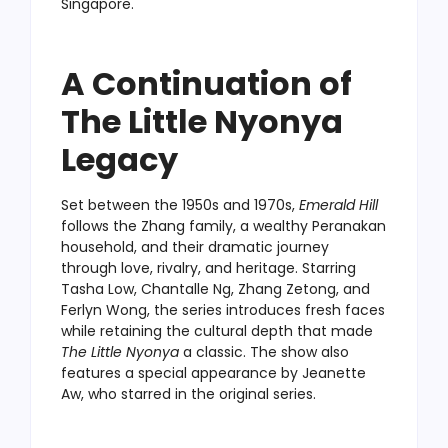
Singapore.
A Continuation of
The Little Nyonya
Legacy
Set between the 1950s and 1970s,
Emerald Hill
follows the Zhang family, a wealthy Peranakan
household, and their dramatic journey
through love, rivalry, and heritage. Starring
Tasha Low, Chantalle Ng, Zhang Zetong, and
Ferlyn Wong, the series introduces fresh faces
while retaining the cultural depth that made
The Little Nyonya
a classic. The show also
features a special appearance by Jeanette
Aw, who starred in the original series.