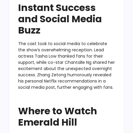
Instant Success
and Social Media
Buzz
The cast took to social media to celebrate
the show’s overwhelming reception. Lead
actress Tasha Low thanked fans for their
support, while co-star Chantalle Ng shared her
excitement about the unexpected overnight
success. Zhang Zetong humorously revealed
his personal Netflix recommendations in a
social media post, further engaging with fans.
Where to Watch
Emerald Hill