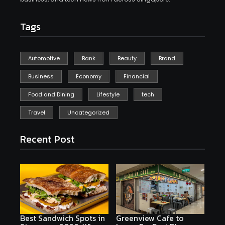
Tags
Automotive
Bank
Beauty
Brand
Business
Economy
Financial
Food and Dining
Lifestyle
tech
Travel
Uncategorized
Recent Post
Best Sandwich Spots in
Greenview Cafe to