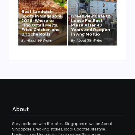
Best Sandwich
Spots in Singapore
Greenview Cafe to
2026: Where to
Leave Far East
Find Oxtail Melts,
Plaza After 43
Fried Chicken and
Years and Reopen
Brioche Rolls
in Ang Mo Kio
By
About SG Writer
By
About SG Writer
About
Stay updated with the latest Singapore news on About
Singapore. Breaking stories, local updates, lifestyle,
business, and tech news from across Singapore.