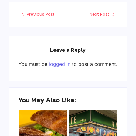
Previous Post
Next Post
Leave a Reply
You must be
logged in
to post a comment.
You May Also Like: