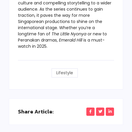
culture and compelling storytelling to a wider
audience. As the series continues to gain
traction, it paves the way for more
Singaporean productions to shine on the
international stage. Whether you’re a
longtime fan of
The Little Nyonya
or new to
Peranakan dramas,
Emerald Hill
is a must-
watch in 2025.
Lifestyle
Share Article: