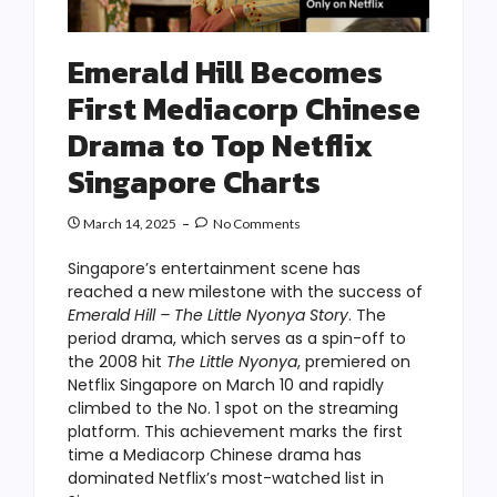
Emerald Hill Becomes
First Mediacorp Chinese
Drama to Top Netflix
Singapore Charts
March 14, 2025
No Comments
Singapore’s entertainment scene has
reached a new milestone with the success of
Emerald Hill – The Little Nyonya Story
. The
period drama, which serves as a spin-off to
the 2008 hit
The Little Nyonya
, premiered on
Netflix Singapore on March 10 and rapidly
climbed to the No. 1 spot on the streaming
platform. This achievement marks the first
time a Mediacorp Chinese drama has
dominated Netflix’s most-watched list in