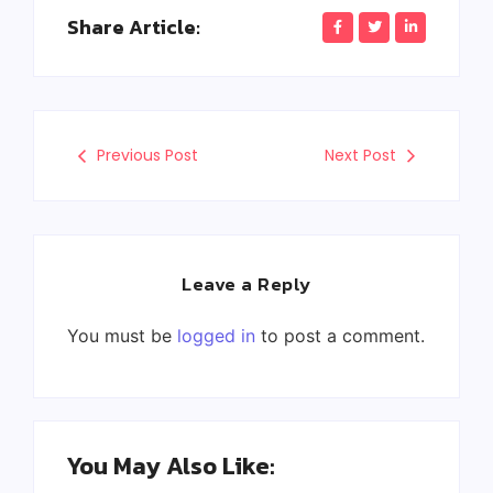
Share Article:
Previous Post
Next Post
Leave a Reply
You must be
logged in
to post a comment.
You May Also Like: