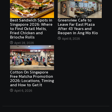
Best Sandwich Spots in
Greenview Cafe to
Singapore 2026: Where
Leave Far East Plaza
to Find Oxtail Melts,
After 43 Years and
Fried Chicken and
Reopen in Ang Mo Kio
Brioche Rolls
April 8, 2026
April 28, 2026
Cotton On Singapore
Free Matcha Promotion
2026: Locations, Timing
and How to Get It
April 6, 2026