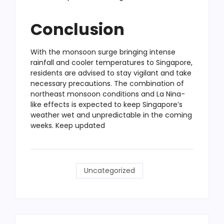
Conclusion
With the monsoon surge bringing intense
rainfall and cooler temperatures to Singapore,
residents are advised to stay vigilant and take
necessary precautions. The combination of
northeast monsoon conditions and La Nina-
like effects is expected to keep Singapore’s
weather wet and unpredictable in the coming
weeks. Keep updated
Uncategorized