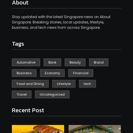
About
Stay updated with the latest Singapore news on About
Singapore. Breaking stories, local updates, lifestyle,
business, and tech news from across Singapore.
Tags
Automotive
Bank
Beauty
Brand
Business
Economy
Financial
Food and Dining
Lifestyle
tech
Travel
Uncategorized
Recent Post