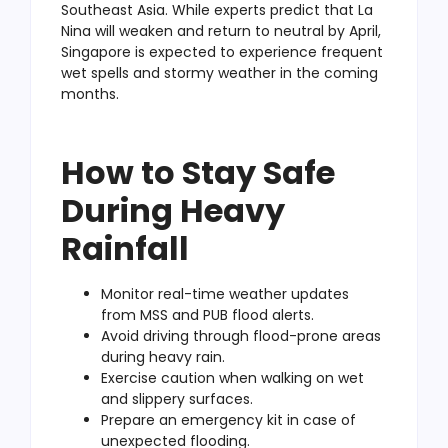
Southeast Asia. While experts predict that La
Nina will weaken and return to neutral by April,
Singapore is expected to experience frequent
wet spells and stormy weather in the coming
months.
How to Stay Safe
During Heavy
Rainfall
Monitor real-time weather updates
from MSS and PUB flood alerts.
Avoid driving through flood-prone areas
during heavy rain.
Exercise caution when walking on wet
and slippery surfaces.
Prepare an emergency kit in case of
unexpected flooding.