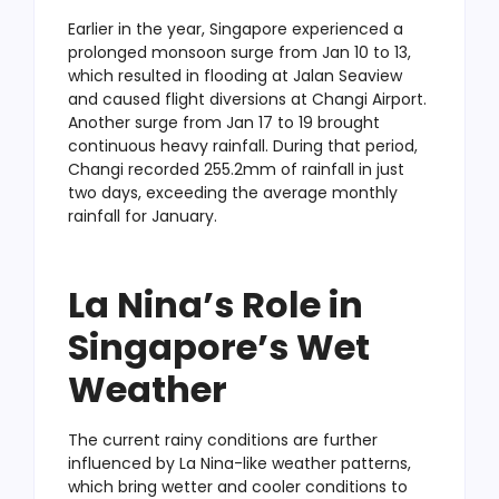
Earlier in the year, Singapore experienced a
prolonged monsoon surge from Jan 10 to 13,
which resulted in flooding at Jalan Seaview
and caused flight diversions at Changi Airport.
Another surge from Jan 17 to 19 brought
continuous heavy rainfall. During that period,
Changi recorded 255.2mm of rainfall in just
two days, exceeding the average monthly
rainfall for January.
La Nina’s Role in
Singapore’s Wet
Weather
The current rainy conditions are further
influenced by La Nina-like weather patterns,
which bring wetter and cooler conditions to