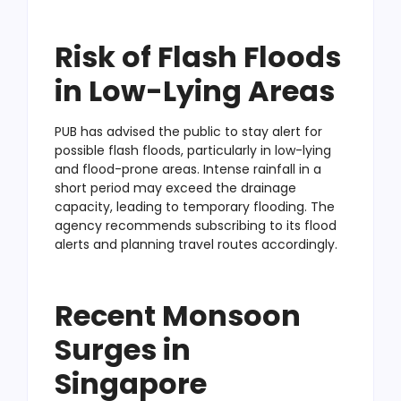
Risk of Flash Floods
in Low-Lying Areas
PUB has advised the public to stay alert for
possible flash floods, particularly in low-lying
and flood-prone areas. Intense rainfall in a
short period may exceed the drainage
capacity, leading to temporary flooding. The
agency recommends subscribing to its flood
alerts and planning travel routes accordingly.
Recent Monsoon
Surges in
Singapore