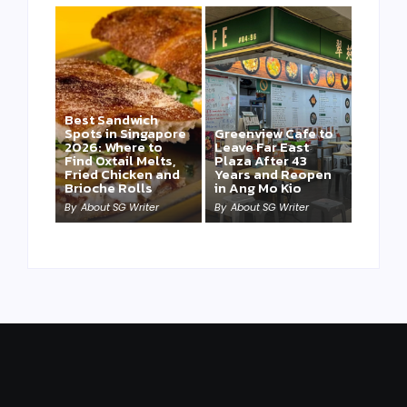
Best Sandwich
Spots in Singapore
Greenview Cafe to
2026: Where to
Leave Far East
Find Oxtail Melts,
Plaza After 43
Fried Chicken and
Years and Reopen
Brioche Rolls
in Ang Mo Kio
By
About SG Writer
By
About SG Writer