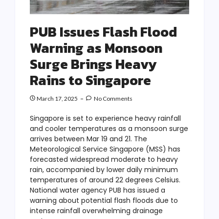
PUB Issues Flash Flood
Warning as Monsoon
Surge Brings Heavy
Rains to Singapore
March 17, 2025
No Comments
Singapore is set to experience heavy rainfall
and cooler temperatures as a monsoon surge
arrives between Mar 19 and 21. The
Meteorological Service Singapore (MSS) has
forecasted widespread moderate to heavy
rain, accompanied by lower daily minimum
temperatures of around 22 degrees Celsius.
National water agency PUB has issued a
warning about potential flash floods due to
intense rainfall overwhelming drainage