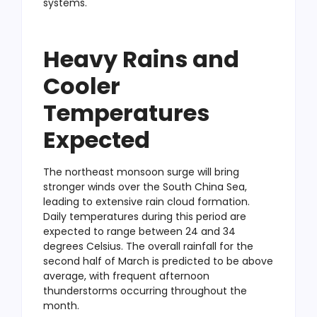
systems.
Heavy Rains and
Cooler
Temperatures
Expected
The northeast monsoon surge will bring
stronger winds over the South China Sea,
leading to extensive rain cloud formation.
Daily temperatures during this period are
expected to range between 24 and 34
degrees Celsius. The overall rainfall for the
second half of March is predicted to be above
average, with frequent afternoon
thunderstorms occurring throughout the
month.