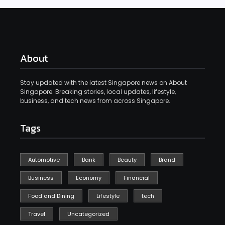
About
Stay updated with the latest Singapore news on About
Singapore. Breaking stories, local updates, lifestyle,
business, and tech news from across Singapore.
Tags
Automotive
Bank
Beauty
Brand
Business
Economy
Financial
Food and Dining
Lifestyle
tech
Travel
Uncategorized