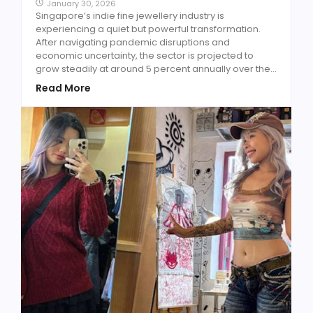
January 30, 2026
Singapore’s indie fine jewellery industry is
experiencing a quiet but powerful transformation.
After navigating pandemic disruptions and
economic uncertainty, the sector is projected to
grow steadily at around 5 percent annually over the...
Read More