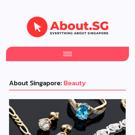
About Singapore:
Beauty