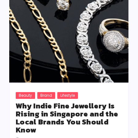
Beauty
Brand
Lifestyle
Why Indie Fine Jewellery Is
Rising in Singapore and the
Local Brands You Should
Know