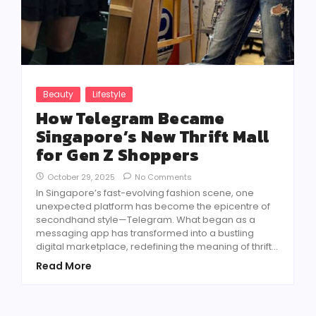
Beauty
Lifestyle
How Telegram Became
Singapore’s New Thrift Mall
for Gen Z Shoppers
October 29, 2025
No Comments
In Singapore’s fast-evolving fashion scene, one
unexpected platform has become the epicentre of
secondhand style—Telegram. What began as a
messaging app has transformed into a bustling
digital marketplace, redefining the meaning of thrift...
Read More