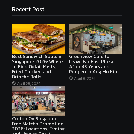
Recent Post
Best Sandwich Spots in
Greenview Cafe to
Singapore 2026: Where
Leave Far East Plaza
to Find Oxtail Melts,
After 43 Years and
Fried Chicken and
Reopen in Ang Mo Kio
Brioche Rolls
April 8, 2026
April 28, 2026
Cotton On Singapore
Free Matcha Promotion
2026: Locations, Timing
and How to Get It