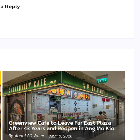
 a Reply
Greenview Cafe to Leave Far East Plaza
After 43 Years and Reopen in Ang Mo Kio
By
About SG Writer
-
April 8, 2026