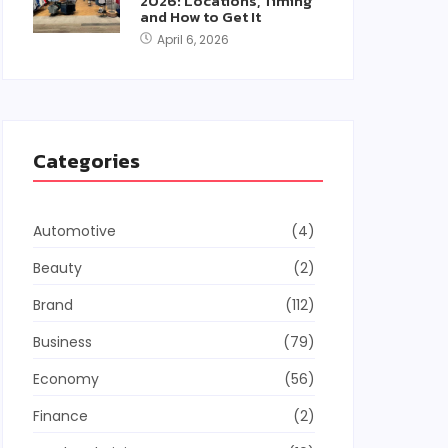
2026: Locations, Timing
and How to Get It
April 6, 2026
Categories
Automotive
(4)
Beauty
(2)
Brand
(112)
Business
(79)
Economy
(56)
Finance
(2)