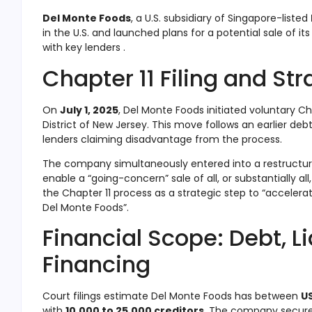
Del Monte Foods
, a U.S. subsidiary of Singapore-listed
in the U.S. and launched plans for a potential sale of it
with key lenders .
Chapter 11 Filing and Str
On
July 1, 2025
, Del Monte Foods initiated voluntary Ch
District of New Jersey
.
This move follows an earlier debt
lenders claiming disadvantage from the process
.
The company simultaneously entered into a restructur
enable a “going-concern” sale of all, or substantially all
the Chapter 11 process as a strategic step to “acceler
Del Monte Foods”
.
Financial Scope: Debt, Li
Financing
Court filings estimate Del Monte Foods has between
US
with
10,000 to 25,000 creditors
.
The company secur