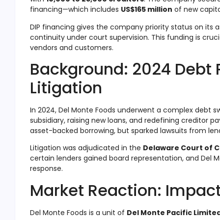
financing—which includes
US$165 million
of new capita
DIP financing gives the company priority status on its
continuity under court supervision
.
This funding is cruc
vendors and customers.
Background: 2024 Debt 
Litigation
In 2024, Del Monte Foods underwent a complex debt s
subsidiary, raising new loans, and redefining creditor 
asset-backed borrowing, but sparked lawsuits from len
Litigation was adjudicated in the
Delaware Court of 
certain lenders gained board representation, and Del M
response.
Market Reaction: Impact
Del Monte Foods is a unit of
Del Monte Pacific Limite