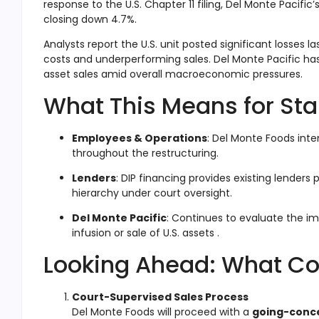
response to the U.S. Chapter 11 filing, Del Monte Pacif
closing down 4.7%.
Analysts report the U.S. unit posted significant losses 
costs and underperforming sales
.
Del Monte Pacific ha
asset sales amid overall macroeconomic pressures.
What This Means for St
Employees & Operations
: Del Monte Foods int
throughout the restructuring
.
Lenders
: DIP financing provides existing lenders 
hierarchy under court oversight.
Del Monte Pacific
: Continues to evaluate the im
infusion or sale of U.S. assets
.
Looking Ahead: What C
Court-Supervised Sales Process
Del Monte Foods will proceed with a
going-conce