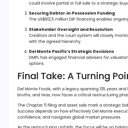
could involve partial or full sale to a strategic buy
Securing Debtor‑in‑Possession Funding
The US$912.5 million DIP financing enables ongoin
Stakeholder Oversight and Resolution
Creditors and the court system will closely moni
with the agreed hierarchy.
Del Monte Pacific’s Strategic Decisions
DMPL has engaged financial advisers for valuatio
options
.
Final Take: A Turning Po
Del Monte Foods, with a legacy spanning 135 years and 
broths, and teas, now faces a critical restructuring pha
The Chapter 11 filing and asset sale mark a strategic b
Success depends on how effectively Del Monte execute
confidence, and navigates global market pressures.
As the restructuring unfolds, the focus will be on bala