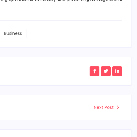
Business
Next Post