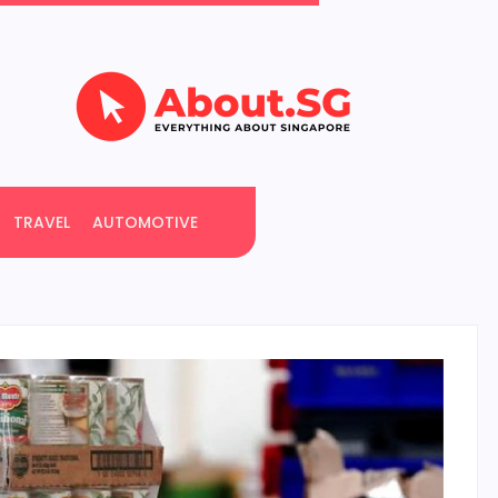
TRAVEL
AUTOMOTIVE