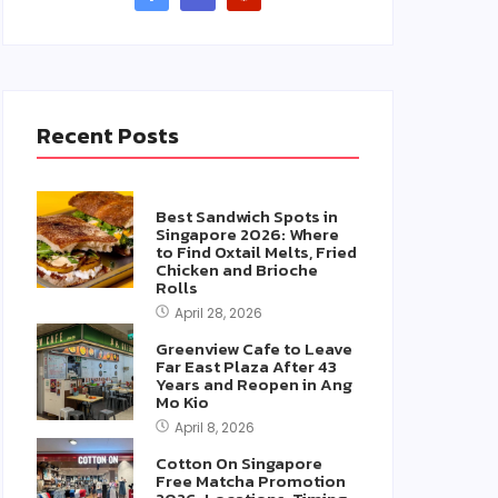
Recent Posts
Best Sandwich Spots in
Singapore 2026: Where
to Find Oxtail Melts, Fried
Chicken and Brioche
Rolls
April 28, 2026
Greenview Cafe to Leave
Far East Plaza After 43
Years and Reopen in Ang
Mo Kio
April 8, 2026
Cotton On Singapore
Free Matcha Promotion