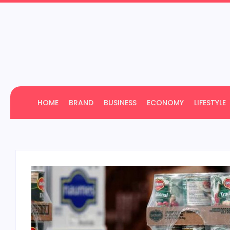
HOME
BRAND
BUSINESS
ECONOMY
LIFESTYLE