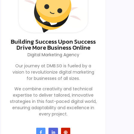
Building Success Upon Success
Drive More Business Online
Digital Marketing Agency
Our journey at DMB.SG is fueled by a
vision to revolutionize digital marketing
for businesses of all sizes.
We combine creativity and technical
expertise to deliver tailored, innovative
strategies in this fast-paced digital world,
ensuring adaptability and excellence in
every project.