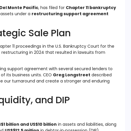
Del Monte Pacific
, has filed for
Chapter 11 bankruptcy
s assets under a
restructuring support agreement
ategic Sale Plan
apter 11 proceedings in the U.S. Bankruptcy Court for the
 restructuring in 2024 that resulted in lawsuits from
ing support agreement with several secured lenders to
, of its business units. CEO
Greg Longstreet
described
ate our turnaround and create a stronger and enduring
quidity, and DIP
$1 billion and US$10 billion
in assets and liabilities, along
ed
US$912.5 million
in debtor‑in‑possession (DIP)