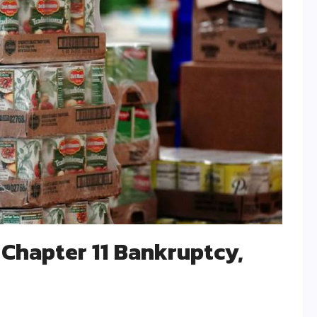
 Chapter 11 Bankruptcy,