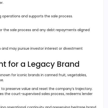
er.
g operations and supports the sale process.
tor the sale process and any debt repayments aligned
n and may pursue investor interest or divestment
int for a Legacy Brand
known for iconic brands in canned fruit, vegetables,
se
.
id to preserve value and reset the company’s trajectory.
s the court-supervised sales process, redeems lender
ncing operational continuity and preserving heritage brand