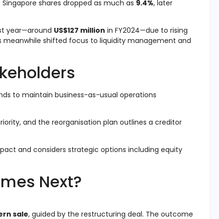
ic’s Singapore shares dropped as much as
9.4%
, later
last year—around
US$127 million
in FY2024—due to rising
s meanwhile shifted focus to liquidity management and
akeholders
ends to maintain business-as-usual operations
priority, and the reorganisation plan outlines a creditor
pact and considers strategic options including equity
omes Next?
rn sale
, guided by the restructuring deal. The outcome