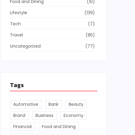
Food and Dining
(10)
Lifestyle
(139)
Tech
(7)
Travel
(85)
Uncategorized
(77)
Tags
Automotive
Bank
Beauty
Brand
Business
Economy
Financial
Food and Dining