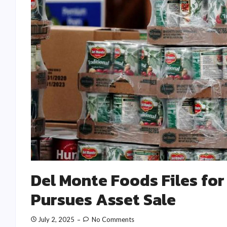
Del Monte Foods Files for
Pursues Asset Sale
July 2, 2025
No Comments