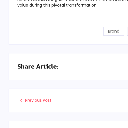
value during this pivotal transformation.
Brand
Share Article:
Previous Post