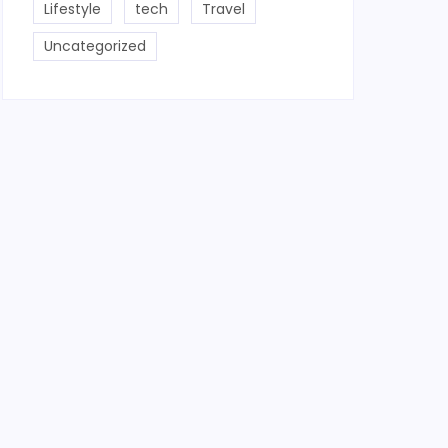
Lifestyle
tech
Travel
Uncategorized