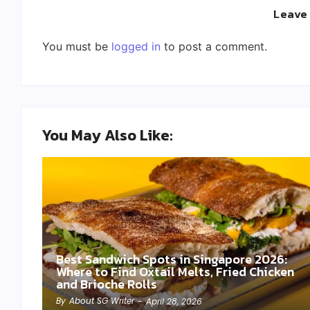
Leave
You must be
logged in
to post a comment.
You May Also Like:
Best Sandwich Spots in Singapore 2026:
Where to Find Oxtail Melts, Fried Chicken
and Brioche Rolls
By
About SG Writer
-
April 28, 2026