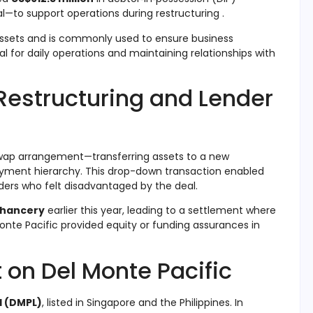
l—to support operations during restructuring
.
 assets and is commonly used to ensure business
ial for daily operations and maintaining relationships with
Restructuring and Lender
wap arrangement—transferring assets to a new
payment hierarchy
.
This drop-down transaction enabled
ders who felt disadvantaged by the deal
.
Chancery
earlier this year, leading to a settlement where
onte Pacific provided equity or funding assurances in
 on Del Monte Pacific
d (DMPL)
, listed in Singapore and the Philippines. In