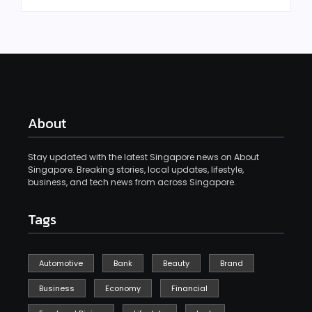
About
Stay updated with the latest Singapore news on About
Singapore. Breaking stories, local updates, lifestyle,
business, and tech news from across Singapore.
Tags
Automotive
Bank
Beauty
Brand
Business
Economy
Financial