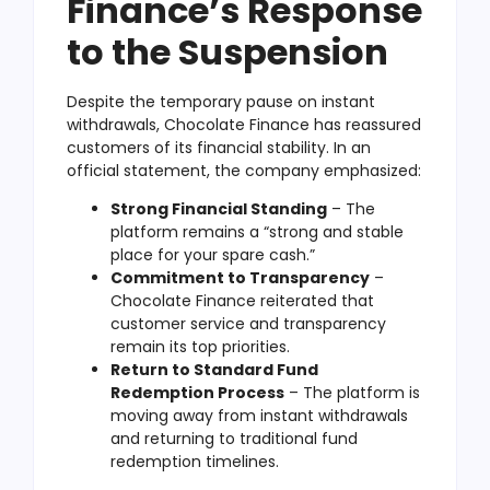
Finance’s Response
to the Suspension
Despite the temporary pause on instant
withdrawals, Chocolate Finance has reassured
customers of its financial stability. In an
official statement, the company emphasized:
Strong Financial Standing
– The
platform remains a “strong and stable
place for your spare cash.”
Commitment to Transparency
–
Chocolate Finance reiterated that
customer service and transparency
remain its top priorities.
Return to Standard Fund
Redemption Process
– The platform is
moving away from instant withdrawals
and returning to traditional fund
redemption timelines.