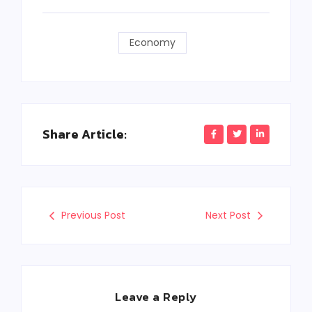
Economy
Share Article:
Previous Post
Next Post
Leave a Reply