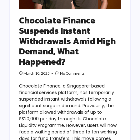
Chocolate Finance
Suspends Instant
Withdrawals Amid High
Demand, What
Happened?
March 10, 2025
No Comments
Chocolate Finance, a Singapore-based
financial services platform, has temporarily
suspended instant withdrawals following a
significant surge in demand. Previously, the
platform allowed withdrawals of up to
S$20,000 per day through its Chocolate
Liquidity Programme. However, users will now
face a waiting period of three to ten working
days for fund transfers. This move comes