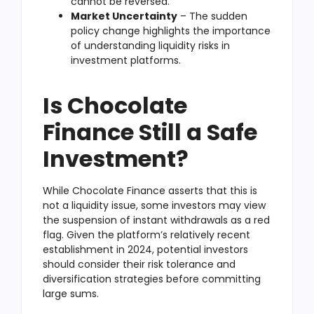
cannot be reversed.
Market Uncertainty
– The sudden
policy change highlights the importance
of understanding liquidity risks in
investment platforms.
Is Chocolate
Finance Still a Safe
Investment?
While Chocolate Finance asserts that this is
not a liquidity issue, some investors may view
the suspension of instant withdrawals as a red
flag. Given the platform’s relatively recent
establishment in 2024, potential investors
should consider their risk tolerance and
diversification strategies before committing
large sums.