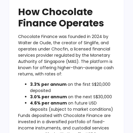
How Chocolate
Finance Operates
Chocolate Finance was founded in 2024 by
Walter de Oude, the creator of Singlife, and
operates under Chocfin, a licensed financial
services provider regulated by the Monetary
Authority of Singapore (MAS). The platform is
known for offering higher-than-average cash
returns, with rates of:
3.3% per annum
on the first S$20,000
deposited
3.0% per annum
on the next S$30,000
4.6% per annum
on future USD
deposits (subject to market conditions)
Funds deposited with Chocolate Finance are
invested in a diversified portfolio of fixed-
income instruments, and custodial services