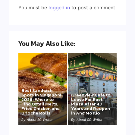
You must be
logged in
to post a comment.
You May Also Like:
Best Sandwich
Spots in Singapore
Greenview Cafe to
2026: Where to
Leave Far East
Find Oxtail Melts,
Plaza After 43
Fried Chicken and
Years and Reopen
Brioche Rolls
in Ang Mo Kio
By
About SG Writer
By
About SG Writer