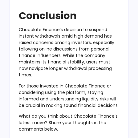
Conclusion
Chocolate Finance’s decision to suspend
instant withdrawals amid high demand has
raised concerns among investors, especially
following online discussions from personal
finance influencers. While the company
maintains its financial stability, users must
now navigate longer withdrawal processing
times.
For those invested in Chocolate Finance or
considering using the platform, staying
informed and understanding liquidity risks will
be crucial in making sound financial decisions.
What do you think about Chocolate Finance’s
latest move? Share your thoughts in the
comments below.