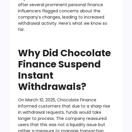
after several prominent personal finance
influencers flagged concerns about the
company’s changes, leading to increased
withdrawal activity. Here’s what we know so
far.
Why Did Chocolate
Finance Suspend
Instant
Withdrawals?
On March 10, 2025, Chocolate Finance
informed customers that due to a sharp rise
in withdrawal requests, funds would take
longer to process. The company reassured
users that this was not a liquidity issue but
rather a measure to manage transaction