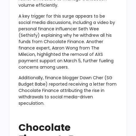
volume efficiently.
A key trigger for this surge appears to be
social media discussions, including a video by
personal finance influencer Seth Wee
(Sethisfy) explaining why he withdrew all his
funds from Chocolate Finance. Another
finance expert, Aaron Wong from The
MileLion, highlighted the removal of AXS
payment support on March 5, further fueling
concerns among users.
Additionally, finance blogger Dawn Cher (SG
Budget Babe) reported receiving a letter from
Chocolate Finance attributing the rise in
withdrawals to social media-driven
speculation.
Chocolate