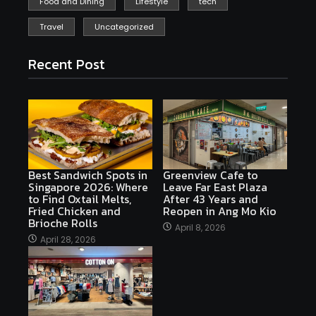
Food and Dining
Lifestyle
tech
Travel
Uncategorized
Recent Post
Best Sandwich Spots in
Greenview Cafe to
Singapore 2026: Where
Leave Far East Plaza
to Find Oxtail Melts,
After 43 Years and
Fried Chicken and
Reopen in Ang Mo Kio
Brioche Rolls
April 8, 2026
April 28, 2026