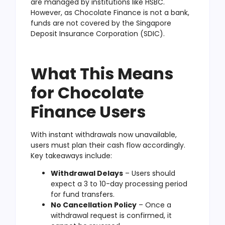
are managed by institutions like HSBC.
However, as Chocolate Finance is not a bank,
funds are not covered by the Singapore
Deposit Insurance Corporation (SDIC).
What This Means
for Chocolate
Finance Users
With instant withdrawals now unavailable,
users must plan their cash flow accordingly.
Key takeaways include:
Withdrawal Delays
– Users should
expect a 3 to 10-day processing period
for fund transfers.
No Cancellation Policy
– Once a
withdrawal request is confirmed, it