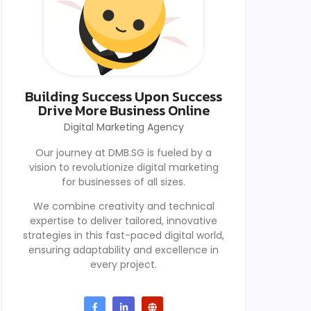
Building Success Upon Success
Drive More Business Online
Digital Marketing Agency
Our journey at DMB.SG is fueled by a
vision to revolutionize digital marketing
for businesses of all sizes.
We combine creativity and technical
expertise to deliver tailored, innovative
strategies in this fast-paced digital world,
ensuring adaptability and excellence in
every project.