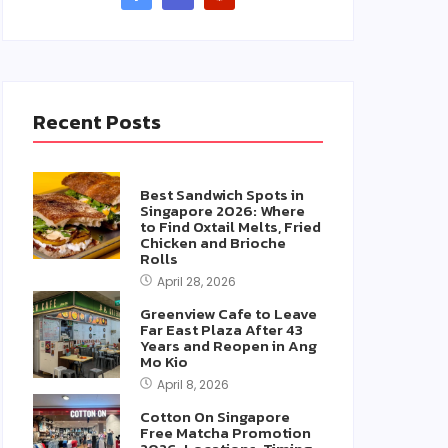
Recent Posts
Best Sandwich Spots in
Singapore 2026: Where
to Find Oxtail Melts, Fried
Chicken and Brioche
Rolls
April 28, 2026
Greenview Cafe to Leave
Far East Plaza After 43
Years and Reopen in Ang
Mo Kio
April 8, 2026
Cotton On Singapore
Free Matcha Promotion