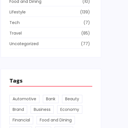
Food and Dining
(10)
Lifestyle
(139)
Tech
(7)
Travel
(85)
Uncategorized
(77)
Tags
Automotive
Bank
Beauty
Brand
Business
Economy
Financial
Food and Dining