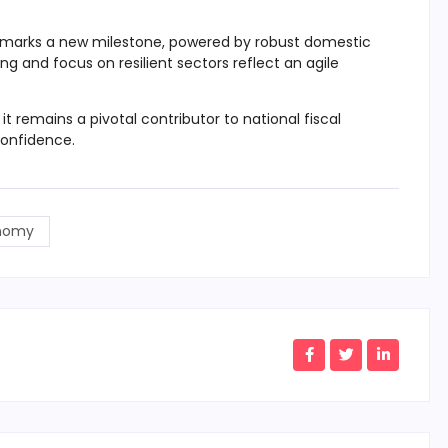
marks a new milestone, powered by robust domestic
ing and focus on resilient sectors reflect an agile
t remains a pivotal contributor to national fiscal
confidence.
nomy