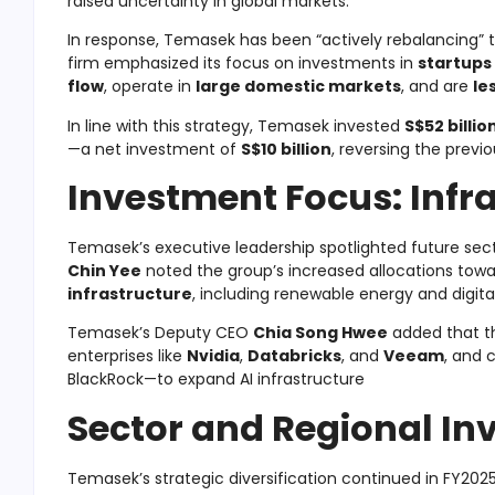
raised uncertainty in global markets.
In response, Temasek has been “actively rebalancing” 
firm emphasized its focus on investments in
startups
flow
, operate in
large domestic markets
, and are
le
In line with this strategy, Temasek invested
S$52 billio
—a net investment of
S$10 billion
, reversing the previ
Investment Focus: Infr
Temasek’s executive leadership spotlighted future sect
Chin Yee
noted the group’s increased allocations tow
infrastructure
, including renewable energy and digita
Temasek’s Deputy CEO
Chia Song Hwee
added that the
enterprises like
Nvidia
,
Databricks
, and
Veeam
, and 
BlackRock—to expand AI infrastructure
Sector and Regional I
Temasek’s strategic diversification continued in FY2025