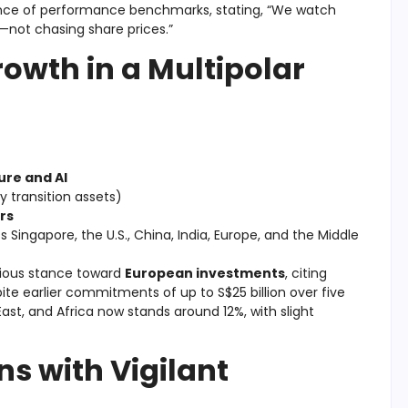
nce of performance benchmarks, stating, “We watch
—not chasing share prices.”
owth in a Multipolar
ure and AI
y transition assets)
rs
 Singapore, the U.S., China, India, Europe, and the Middle
utious stance toward
European investments
, citing
te earlier commitments of up to S$25 billion over five
East, and Africa now stands around 12%, with slight
s with Vigilant