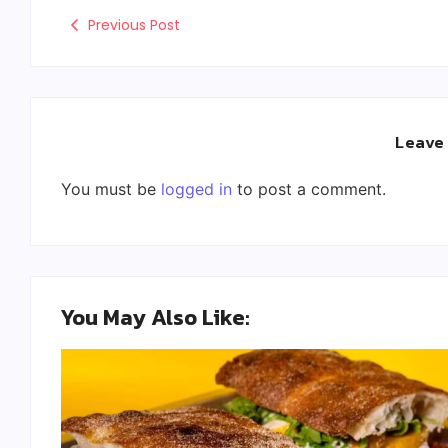
Previous Post
Leave
You must be
logged in
to post a comment.
You May Also Like: