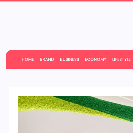
HOME
BRAND
BUSINESS
ECONOMY
LIFESTYLE