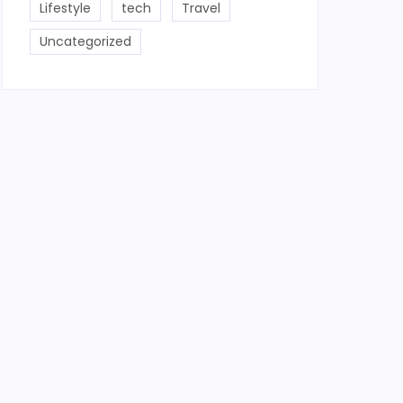
Lifestyle
tech
Travel
Uncategorized