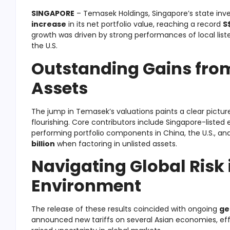
SINGAPORE
– Temasek Holdings, Singapore’s state in
increase
in its net portfolio value, reaching a record
S
growth was driven by strong performances of local liste
the U.S.
Outstanding Gains fro
Assets
The jump in Temasek’s valuations paints a clear pictu
flourishing. Core contributors include Singapore-listed e
performing portfolio components in China, the U.S., and
billion
when factoring in unlisted assets.
Navigating Global Risk i
Environment
The release of these results coincided with ongoing
ge
announced new tariffs on several Asian economies, effe