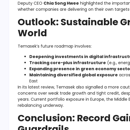
Deputy CEO
Chia Song Hwee
highlighted the importa
whether companies are delivering on their own targets
Outlook: Sustainable Gr
World
Temasek’s future roadmap involves:
Deepening investments in digital infrastruct
Tracking core-plus infrastructure
(e.g., energ
Expanding presence in green economy secto
Maintaining diversified global exposure
across
East
In its latest review, Temasek also signalled a more ca
concerns over weak trade growth and tight credit, despi
years. Current portfolio exposure in Europe, the Middle 
rebalancing underway.
Conclusion: Record Gain
Guardrails