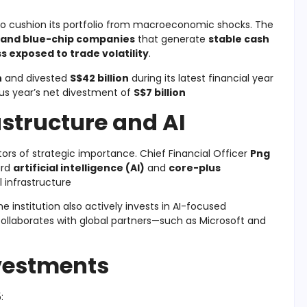
to cushion its portfolio from macroeconomic shocks. The
 and blue-chip companies
that generate
stable cash
ss exposed to trade volatility
.
n
and divested
S$42 billion
during its latest financial year
ous year’s net divestment of
S$7 billion
astructure and AI
ors of strategic importance. Chief Financial Officer
Png
ard
artificial intelligence (AI)
and
core-plus
l infrastructure
 institution also actively invests in AI-focused
collaborates with global partners—such as Microsoft and
nvestments
: