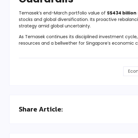
Temasek’s end-March portfolio value of
S$434 billion
stocks and global diversification. Its proactive rebalanc
strategy amid global uncertainty.
As Temasek continues its disciplined investment cycle, i
resources and a bellwether for Singapore’s economic 
Eco
Share Article: