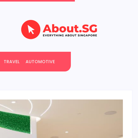
TRAVEL
AUTOMOTIVE