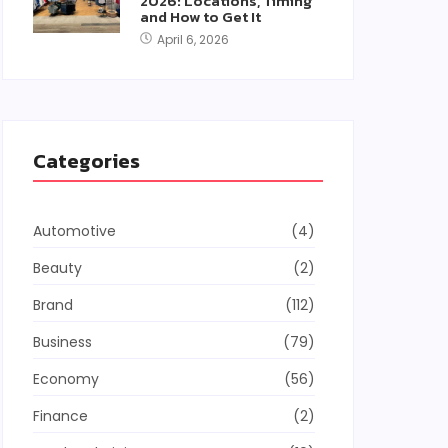
2026: Locations, Timing
and How to Get It
April 6, 2026
Categories
Automotive
(4)
Beauty
(2)
Brand
(112)
Business
(79)
Economy
(56)
Finance
(2)