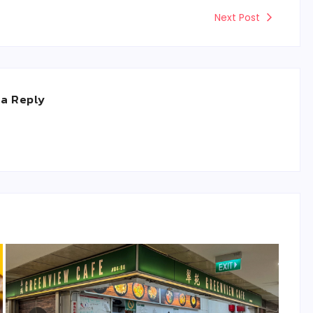
Next Post
 a Reply