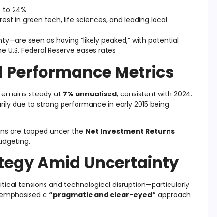
% to 24%
est in green tech, life sciences, and leading local
nty—are seen as having “likely peaked,” with potential
he U.S. Federal Reserve eases rates
 Performance Metrics
remains steady at
7% annualised
, consistent with 2024.
ily due to strong performance in early 2015 being
urns are tapped under the
Net Investment Returns
udgeting.
ategy Amid Uncertainty
tical tensions and technological disruption—particularly
e emphasised a
“pragmatic and clear-eyed”
approach