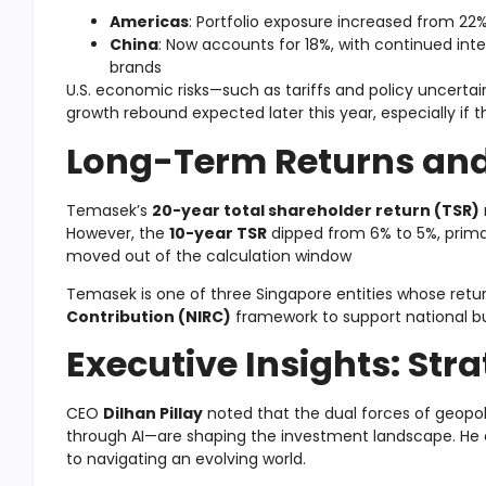
Americas
: Portfolio exposure increased from 22
China
: Now accounts for 18%, with continued inter
brands
U.S. economic risks—such as tariffs and policy uncertai
growth rebound expected later this year, especially if t
Long-Term Returns and
Temasek’s
20-year total shareholder return (TSR)
However, the
10-year TSR
dipped from 6% to 5%, primar
moved out of the calculation window
Temasek is one of three Singapore entities whose ret
Contribution (NIRC)
framework to support national b
Executive Insights: Str
CEO
Dilhan Pillay
noted that the dual forces of geopoli
through AI—are shaping the investment landscape. H
to navigating an evolving world.