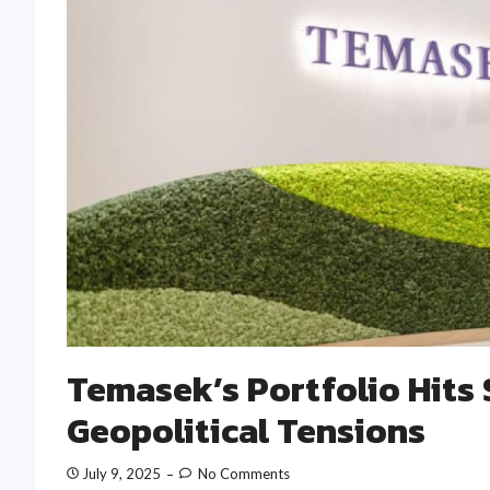
Temasek’s Portfolio Hits
Geopolitical Tensions
July 9, 2025
No Comments