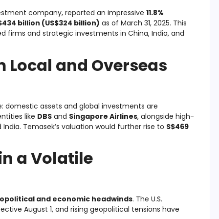
vestment company, reported an impressive
11.8%
$434 billion (US$324 billion)
as of March 31, 2025. This
d firms and strategic investments in China, India, and
m Local and Overseas
re: domestic assets and global investments are
ntities like
DBS
and
Singapore Airlines
, alongside high-
 India. Temasek’s valuation would further rise to
S$469
n a Volatile
opolitical and economic headwinds
. The U.S.
ctive August 1, and rising geopolitical tensions have