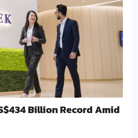
 S$434 Billion Record Amid