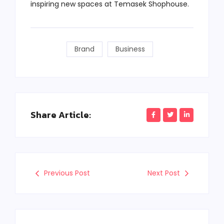
inspiring new spaces at Temasek Shophouse.
Brand
Business
Share Article:
Previous Post
Next Post