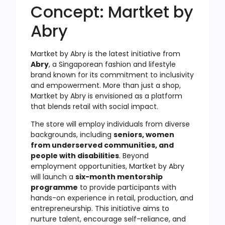
Concept: Martket by
Abry
Martket by Abry is the latest initiative from
Abry
, a Singaporean fashion and lifestyle
brand known for its commitment to inclusivity
and empowerment. More than just a shop,
Martket by Abry is envisioned as a platform
that blends retail with social impact.
The store will employ individuals from diverse
backgrounds, including
seniors, women
from underserved communities, and
people with disabilities
. Beyond
employment opportunities, Martket by Abry
will launch a
six-month mentorship
programme
to provide participants with
hands-on experience in retail, production, and
entrepreneurship. This initiative aims to
nurture talent, encourage self-reliance, and