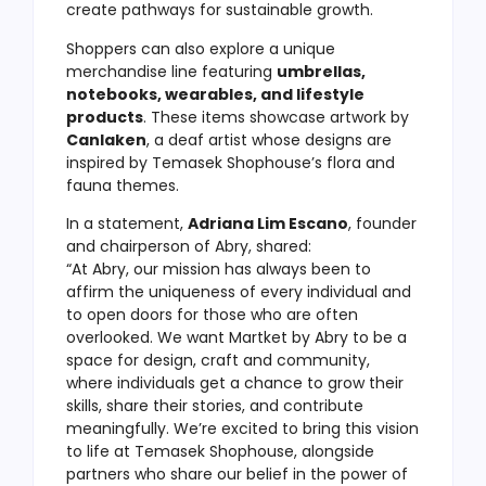
create pathways for sustainable growth.
Shoppers can also explore a unique
merchandise line featuring
umbrellas,
notebooks, wearables, and lifestyle
products
. These items showcase artwork by
Canlaken
, a deaf artist whose designs are
inspired by Temasek Shophouse’s flora and
fauna themes.
In a statement,
Adriana Lim Escano
, founder
and chairperson of Abry, shared:
“At Abry, our mission has always been to
affirm the uniqueness of every individual and
to open doors for those who are often
overlooked. We want Martket by Abry to be a
space for design, craft and community,
where individuals get a chance to grow their
skills, share their stories, and contribute
meaningfully. We’re excited to bring this vision
to life at Temasek Shophouse, alongside
partners who share our belief in the power of