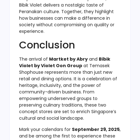
Bibik Violet delivers a nostalgic taste of
Peranakan culture. Together, they highlight
how businesses can make a difference in
society without compromising on quality or
experience.
Conclusion
The arrival of
Martket by Abry
and
Bibik
Violet by Violet Oon Group
at Temasek
Shophouse represents more than just new
retail and dining options. It is a celebration of
heritage, inclusivity, and the power of
community-driven business. From
empowering underserved groups to
preserving culinary traditions, these two
concept stores are set to enrich Singapore’s
cultural and social landscape.
Mark your calendars for
September 29, 2025
,
and be among the first to experience these