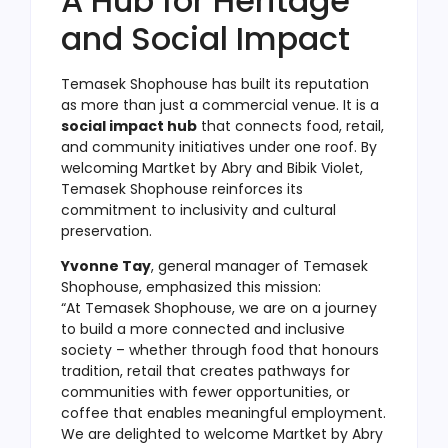
A Hub for Heritage
and Social Impact
Temasek Shophouse has built its reputation
as more than just a commercial venue. It is a
social impact hub
that connects food, retail,
and community initiatives under one roof. By
welcoming Martket by Abry and Bibik Violet,
Temasek Shophouse reinforces its
commitment to inclusivity and cultural
preservation.
Yvonne Tay
, general manager of Temasek
Shophouse, emphasized this mission:
“At Temasek Shophouse, we are on a journey
to build a more connected and inclusive
society – whether through food that honours
tradition, retail that creates pathways for
communities with fewer opportunities, or
coffee that enables meaningful employment.
We are delighted to welcome Martket by Abry