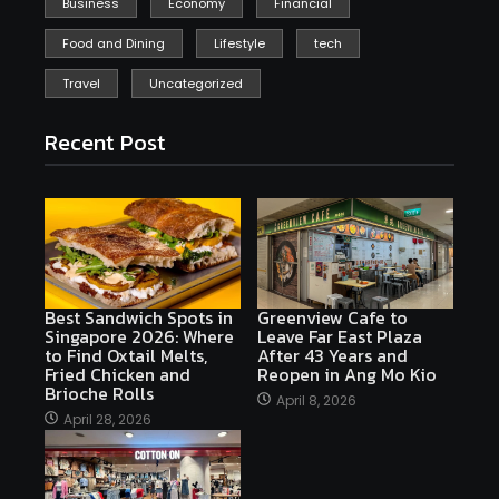
Business
Economy
Financial
Food and Dining
Lifestyle
tech
Travel
Uncategorized
Recent Post
Best Sandwich Spots in
Greenview Cafe to
Singapore 2026: Where
Leave Far East Plaza
to Find Oxtail Melts,
After 43 Years and
Fried Chicken and
Reopen in Ang Mo Kio
Brioche Rolls
April 8, 2026
April 28, 2026