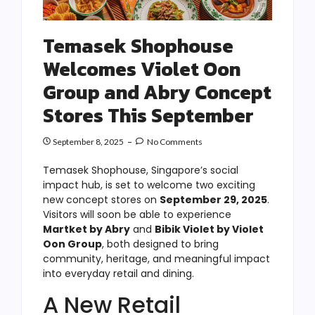
Temasek Shophouse
Welcomes Violet Oon
Group and Abry Concept
Stores This September
September 8, 2025
No Comments
Temasek Shophouse, Singapore’s social
impact hub, is set to welcome two exciting
new concept stores on
September 29, 2025
.
Visitors will soon be able to experience
Martket by Abry
and
Bibik Violet by Violet
Oon Group
, both designed to bring
community, heritage, and meaningful impact
into everyday retail and dining.
A New Retail