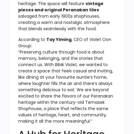
heritage. The space will feature
vintage
pieces and original Peranakan tiles
salvaged from early 1900s shophouses,
creating a warm and nostalgic atmosphere
that blends seamlessly with the food.
According to
Tay Yiming
, CEO of Violet Oon
Group:
“Preserving culture through food is about
memory, belonging, and the stories that
connect us. With Bibik Violet, we wanted to
create a space that feels casual and inviting,
like dining at your favourite auntie’s home,
where laughter fills the air and there’s always
something delicious to eat. We are beyond
excited to share the flavors of our Peranakan
heritage within the century-old Temasek
Shophouse, a place that reflects the same
values of heritage, heart, and community,
making it all the more meaningful.”