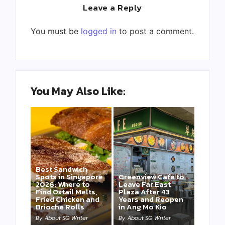
Leave a Reply
You must be
logged in
to post a comment.
You May Also Like:
Best Sandwich
Spots in Singapore
Greenview Cafe to
2026: Where to
Leave Far East
Find Oxtail Melts,
Plaza After 43
Fried Chicken and
Years and Reopen
Brioche Rolls
in Ang Mo Kio
By
About SG Writer
By
About SG Writer