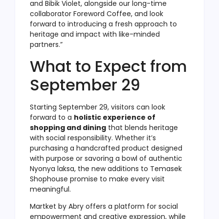
and Bibik Violet, alongside our long-time
collaborator Foreword Coffee, and look
forward to introducing a fresh approach to
heritage and impact with like-minded
partners.”
What to Expect from
September 29
Starting September 29, visitors can look
forward to a
holistic experience of
shopping and dining
that blends heritage
with social responsibility. Whether it’s
purchasing a handcrafted product designed
with purpose or savoring a bowl of authentic
Nyonya laksa, the new additions to Temasek
Shophouse promise to make every visit
meaningful.
Martket by Abry offers a platform for social
empowerment and creative expression, while