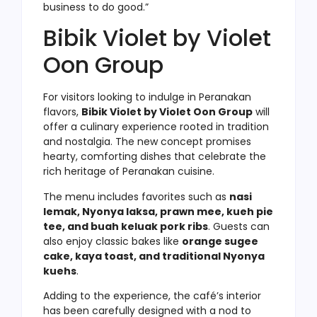
business to do good.”
Bibik Violet by Violet
Oon Group
For visitors looking to indulge in Peranakan
flavors,
Bibik Violet by Violet Oon Group
will
offer a culinary experience rooted in tradition
and nostalgia. The new concept promises
hearty, comforting dishes that celebrate the
rich heritage of Peranakan cuisine.
The menu includes favorites such as
nasi
lemak, Nyonya laksa, prawn mee, kueh pie
tee, and buah keluak pork ribs
. Guests can
also enjoy classic bakes like
orange sugee
cake, kaya toast, and traditional Nyonya
kuehs
.
Adding to the experience, the café’s interior
has been carefully designed with a nod to