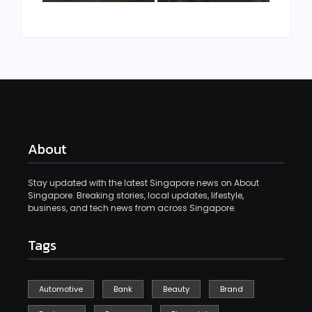
About
Stay updated with the latest Singapore news on About
Singapore. Breaking stories, local updates, lifestyle,
business, and tech news from across Singapore.
Tags
Automotive
Bank
Beauty
Brand