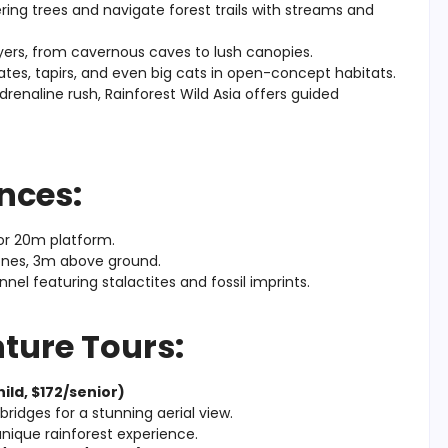
ing trees and navigate forest trails with streams and
ayers, from cavernous caves to lush canopies.
tes, tapirs, and even big cats in open-concept habitats.
 adrenaline rush, Rainforest Wild Asia offers guided
nces:
 or 20m platform.
ones, 3m above ground.
l featuring stalactites and fossil imprints.
ture Tours:
ild, $172/senior)
ridges for a stunning aerial view.
nique rainforest experience.