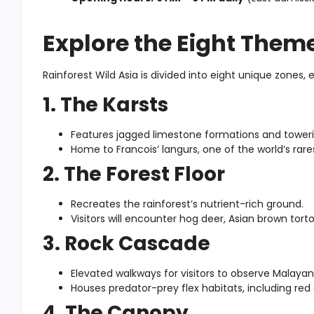
Explore the Eight Them
Rainforest Wild Asia is divided into eight unique zones, 
1. The Karsts
Features jagged limestone formations and towerin
Home to Francois’ langurs, one of the world’s rare
2. The Forest Floor
Recreates the rainforest’s nutrient-rich ground.
Visitors will encounter hog deer, Asian brown tort
3. Rock Cascade
Elevated walkways for visitors to observe Malayan
Houses predator-prey flex habitats, including red
4. The Canopy