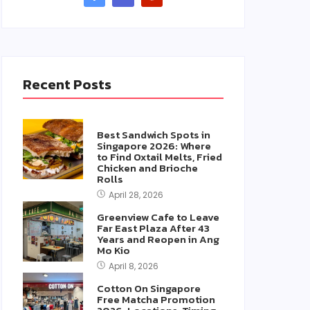
Recent Posts
Best Sandwich Spots in
Singapore 2026: Where
to Find Oxtail Melts, Fried
Chicken and Brioche
Rolls
April 28, 2026
Greenview Cafe to Leave
Far East Plaza After 43
Years and Reopen in Ang
Mo Kio
April 8, 2026
Cotton On Singapore
Free Matcha Promotion