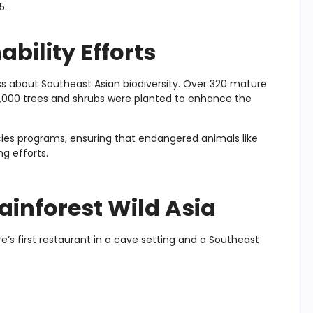
5.
bility Efforts
ness about Southeast Asian biodiversity. Over 320 mature
 7,000 trees and shrubs were planted to enhance the
ecies programs, ensuring that endangered animals like
g efforts.
ainforest Wild Asia
re’s first restaurant in a cave setting and a Southeast