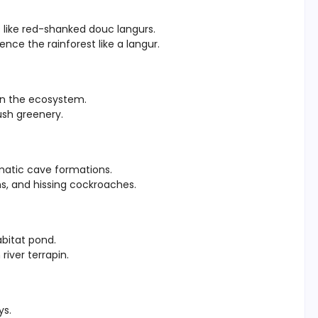
 like red-shanked douc langurs.
ence the rainforest like a langur.
 in the ecosystem.
ush greenery.
amatic cave formations.
s, and hissing cockroaches.
bitat pond.
iver terrapin.
ys.