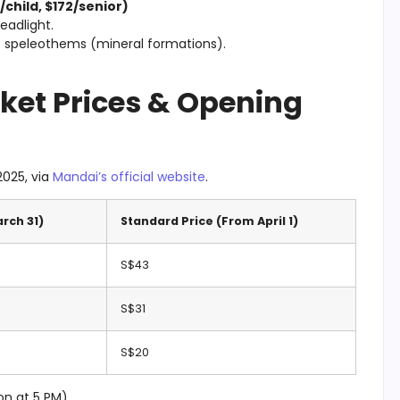
child, $172/senior)
headlight.
t speleothems (mineral formations).
cket Prices & Opening
2025, via
Mandai’s official website
.
arch 31)
Standard Price (From April 1)
S$43
S$31
S$20
on at 5 PM)