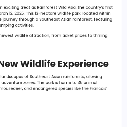
n exciting treat as Rainforest Wild Asia, the country’s first
h 12, 2025. This 13-hectare wildlife park, located within
ve journey through a Southeast Asian rainforest, featuring
umping activities.
est wildlife attraction, from ticket prices to thrilling
 New Wildlife Experience
l landscapes of Southeast Asian rainforests, allowing
nd adventure zones. The park is home to 36 animal
r mousedeer, and endangered species like the Francois’