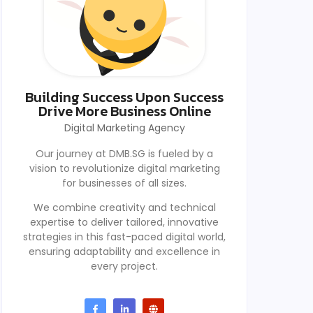
Building Success Upon Success
Drive More Business Online
Digital Marketing Agency
Our journey at DMB.SG is fueled by a
vision to revolutionize digital marketing
for businesses of all sizes.
We combine creativity and technical
expertise to deliver tailored, innovative
strategies in this fast-paced digital world,
ensuring adaptability and excellence in
every project.