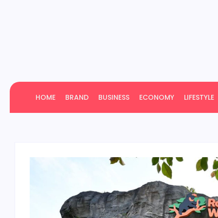
HOME
BRAND
BUSINESS
ECONOMY
LIFESTYLE