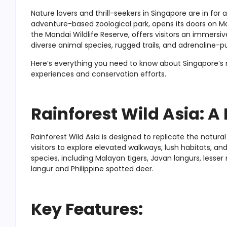
Nature lovers and thrill-seekers in Singapore are in for a
adventure-based zoological park, opens its doors on Marc
the Mandai Wildlife Reserve, offers visitors an immersi
diverse animal species, rugged trails, and adrenaline-p
Here’s everything you need to know about Singapore’s new
experiences and conservation efforts.
Rainforest Wild Asia: A
Rainforest Wild Asia is designed to replicate the natura
visitors to explore elevated walkways, lush habitats, a
species, including Malayan tigers, Javan langurs, lesse
langur and Philippine spotted deer.
Key Features: