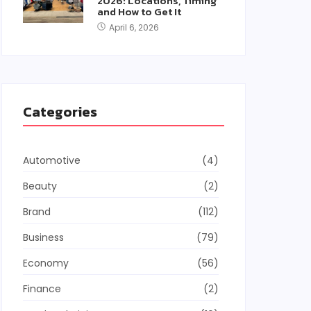
2026: Locations, Timing
and How to Get It
April 6, 2026
Categories
Automotive
(4)
Beauty
(2)
Brand
(112)
Business
(79)
Economy
(56)
Finance
(2)