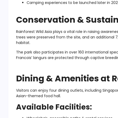
Camping experiences to be launched later in 202
Conservation & Sustaina
Rainforest Wild Asia plays a vital role in raising aware
trees were preserved from the site, and an additional
habitat.
The park also participates in over 160 international sp
Francois’ langurs are protected through captive breedin
Dining & Amenities at R
Visitors can enjoy four dining outlets, including Singapo
Asian-themed food hall.
Available Facilities: