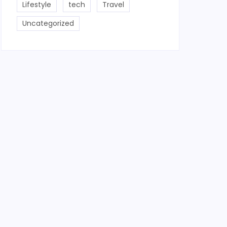
Lifestyle
tech
Travel
Uncategorized