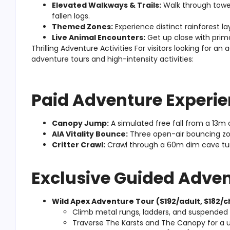
Elevated Walkways & Trails:
Walk through tower
fallen logs.
Themed Zones:
Experience distinct rainforest l
Live Animal Encounters:
Get up close with prima
Thrilling Adventure Activities For visitors looking for an
adventure tours and high-intensity activities:
Paid Adventure Experie
Canopy Jump:
A simulated free fall from a 13m
AIA Vitality Bounce:
Three open-air bouncing z
Critter Crawl:
Crawl through a 60m dim cave tunne
Exclusive Guided Adven
Wild Apex Adventure Tour ($192/adult, $182/ch
Climb metal rungs, ladders, and suspended b
Traverse The Karsts and The Canopy for a u