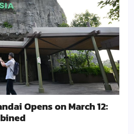
andai Opens on March 12:
mbined