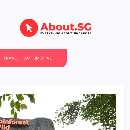
TRAVEL
AUTOMOTIVE