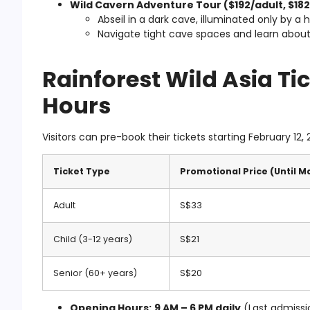
Wild Cavern Adventure Tour ($192/adult, $182/
Abseil in a
dark cave
, illuminated only by a 
Navigate tight cave spaces and learn abou
Rainforest Wild Asia Ti
Hours
Visitors can pre-book their tickets starting February 12, 
Ticket Type
Promotional Price (Until M
Adult
S$33
Child (3-12 years)
S$21
Senior (60+ years)
S$20
Opening Hours:
9 AM – 6 PM daily
(Last admissi