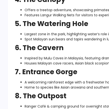
Offers a treetop adventure, showcasing primates
Features Langur Walking Nets for visitors to experi
5. The Watering Hole
Largest zone in the park, highlighting water’s role
Spot Malayan sun bears and tapirs wandering in l
6. The Cavern
Inspired by Mulu Caves in Malaysia, featuring dr
Houses Malayan cave racers, Asian black scorpion
7. Entrance Gorge
A welcoming rainforest edge with a freshwater ha
Home to species like Asian arowana and southern r
8. The Outpost
Ranger Café & camping ground for overnight sta