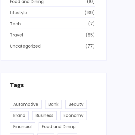
Food and Dining
(10)
Lifestyle
(139)
Tech
(7)
Travel
(85)
Uncategorized
(77)
Tags
Automotive
Bank
Beauty
Brand
Business
Economy
Financial
Food and Dining