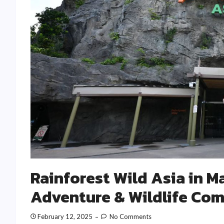
Rainforest Wild Asia in M
Adventure & Wildlife Co
February 12, 2025
No Comments