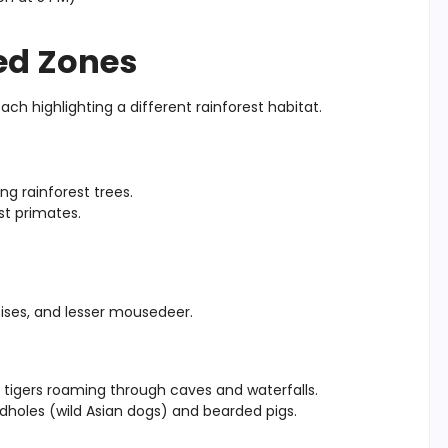
ed Zones
each highlighting a different rainforest habitat.
g rainforest trees.
st primates.
oises, and lesser mousedeer.
 tigers roaming through caves and waterfalls.
 dholes (wild Asian dogs) and bearded pigs.