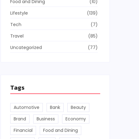
Food and Dining
(10)
Lifestyle
(139)
Tech
(7)
Travel
(85)
Uncategorized
(77)
Tags
Automotive
Bank
Beauty
Brand
Business
Economy
Financial
Food and Dining