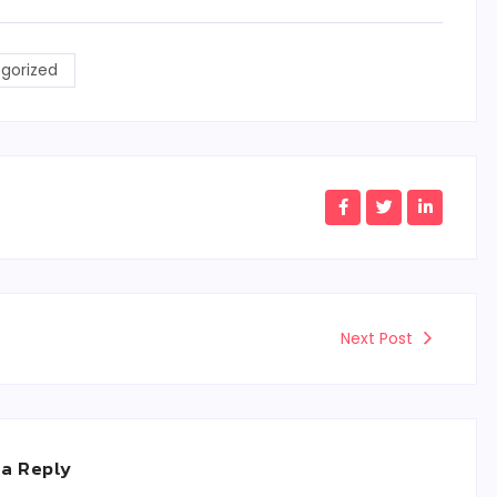
gorized
Next Post
 a Reply