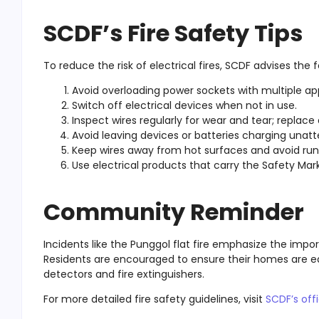
SCDF’s Fire Safety Tips
To reduce the risk of electrical fires, SCDF advises the f
Avoid overloading power sockets with multiple ap
Switch off electrical devices when not in use.
Inspect wires regularly for wear and tear; repla
Avoid leaving devices or batteries charging unatt
Keep wires away from hot surfaces and avoid ru
Use electrical products that carry the Safety Mark 
Community Reminder
Incidents like the Punggol flat fire emphasize the impo
Residents are encouraged to ensure their homes are e
detectors and fire extinguishers.
For more detailed fire safety guidelines, visit
SCDF’s offi