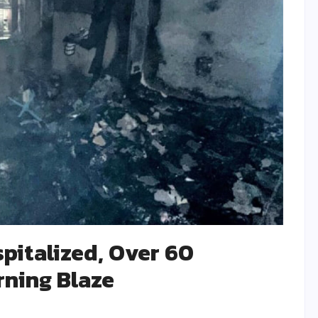
spitalized, Over 60
rning Blaze