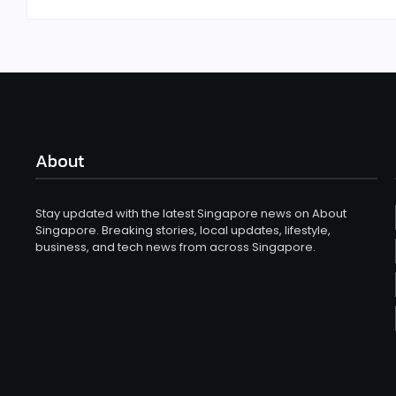
About
Stay updated with the latest Singapore news on About
Singapore. Breaking stories, local updates, lifestyle,
business, and tech news from across Singapore.