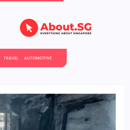
TRAVEL
AUTOMOTIVE