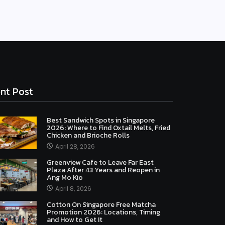
nt Post
Best Sandwich Spots in Singapore
2026: Where to Find Oxtail Melts, Fried
Chicken and Brioche Rolls
April 28, 2026
Greenview Cafe to Leave Far East
Plaza After 43 Years and Reopen in
Ang Mo Kio
April 8, 2026
Cotton On Singapore Free Matcha
Promotion 2026: Locations, Timing
and How to Get It