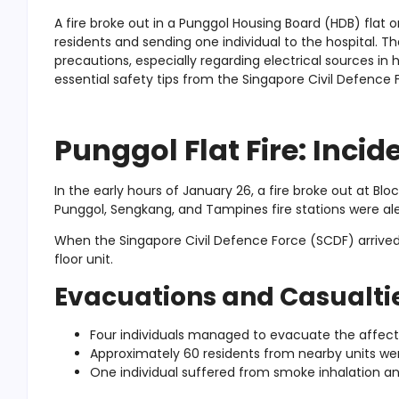
A fire broke out in a Punggol Housing Board (HDB) flat 
residents and sending one individual to the hospital. Th
precautions, especially regarding electrical sources i
essential safety tips from the Singapore Civil Defence 
Punggol Flat Fire: Inci
In the early hours of January 26, a fire broke out at B
Punggol, Sengkang, and Tampines fire stations were ale
When the Singapore Civil Defence Force (SCDF) arrived
floor unit.
Evacuations and Casualti
Four individuals managed to evacuate the affecte
Approximately 60 residents from nearby units we
One individual suffered from smoke inhalation an