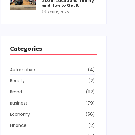
2026: Locations, Timing
and How to Get It
April 6, 2026
Categories
Automotive
(4)
Beauty
(2)
Brand
(112)
Business
(79)
Economy
(56)
Finance
(2)