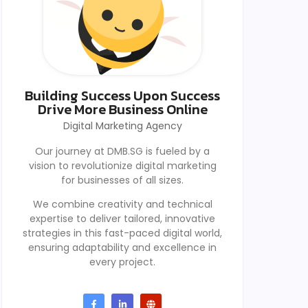
Building Success Upon Success
Drive More Business Online
Digital Marketing Agency
Our journey at DMB.SG is fueled by a
vision to revolutionize digital marketing
for businesses of all sizes.
We combine creativity and technical
expertise to deliver tailored, innovative
strategies in this fast-paced digital world,
ensuring adaptability and excellence in
every project.