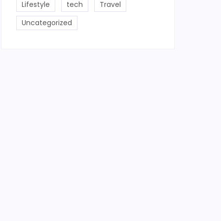
Lifestyle
tech
Travel
Uncategorized