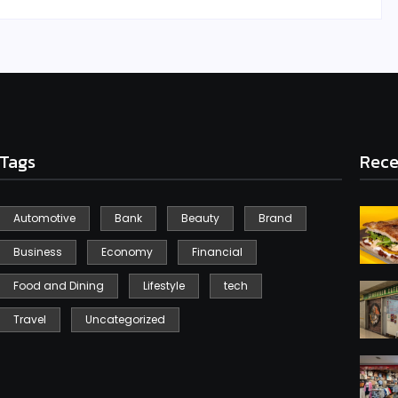
Tags
Rece
Automotive
Bank
Beauty
Brand
Business
Economy
Financial
Food and Dining
Lifestyle
tech
Travel
Uncategorized