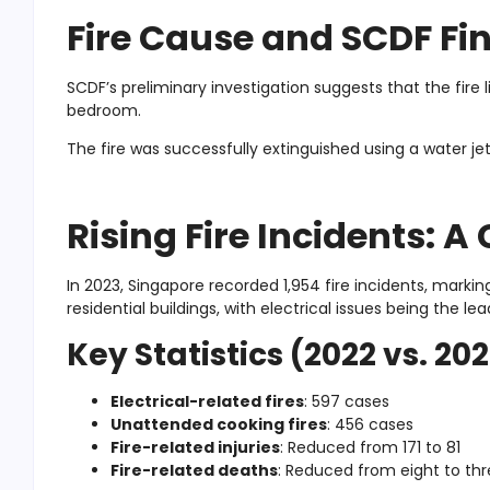
Fire Cause and SCDF Fi
SCDF’s preliminary investigation suggests that the fire l
bedroom.
The fire was successfully extinguished using a water je
Rising Fire Incidents: 
In 2023, Singapore recorded 1,954 fire incidents, marki
residential buildings, with electrical issues being the le
Key Statistics (2022 vs. 20
Electrical-related fires
: 597 cases
Unattended cooking fires
: 456 cases
Fire-related injuries
: Reduced from 171 to 81
Fire-related deaths
: Reduced from eight to th