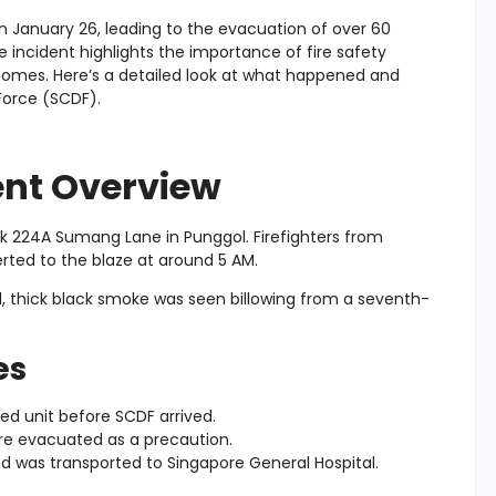
on January 26, leading to the evacuation of over 60
e incident highlights the importance of fire safety
n homes. Here’s a detailed look at what happened and
Force (SCDF).
dent Overview
lock 224A Sumang Lane in Punggol. Firefighters from
rted to the blaze at around 5 AM.
, thick black smoke was seen billowing from a seventh-
es
d unit before SCDF arrived.
re evacuated as a precaution.
d was transported to Singapore General Hospital.