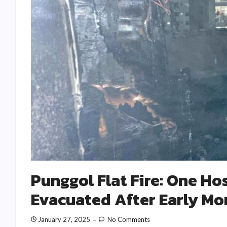
Punggol Flat Fire: One Ho
Evacuated After Early Mo
January 27, 2025
No Comments