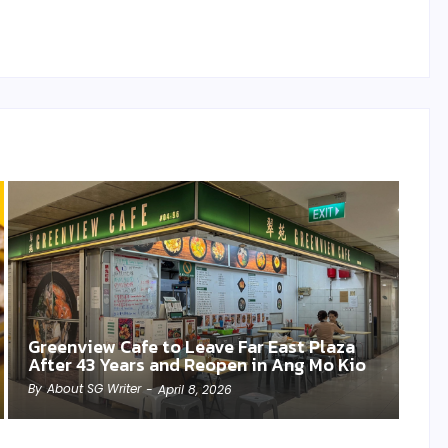
Greenview Cafe to Leave Far East Plaza
After 43 Years and Reopen in Ang Mo Kio
By
About SG Writer
-
April 8, 2026