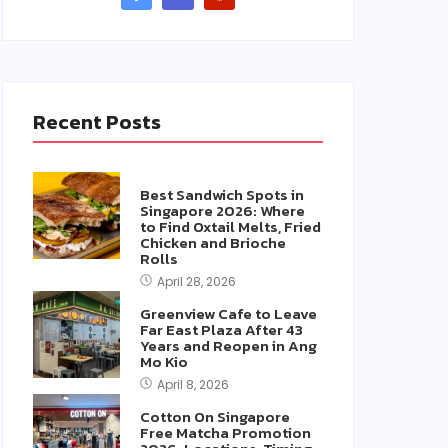
Recent Posts
Best Sandwich Spots in
Singapore 2026: Where
to Find Oxtail Melts, Fried
Chicken and Brioche
Rolls
April 28, 2026
Greenview Cafe to Leave
Far East Plaza After 43
Years and Reopen in Ang
Mo Kio
April 8, 2026
Cotton On Singapore
Free Matcha Promotion