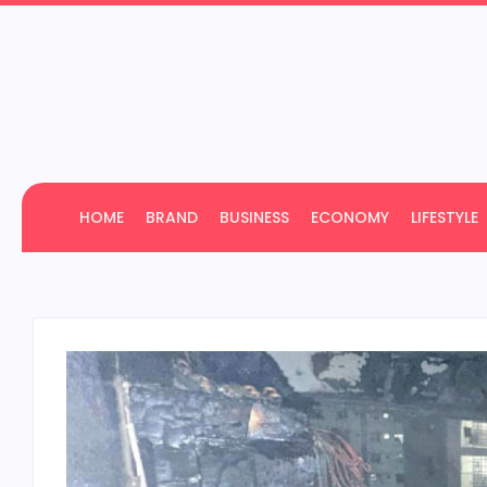
HOME
BRAND
BUSINESS
ECONOMY
LIFESTYLE