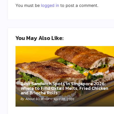
You must be
logged in
to post a comment.
You May Also Like:
Best Sandwich Spots in Singapore 2026:
Where to Find Oxtail Melts, Fried Chicken
and Brioche Rolls
By
About SG Writer
-
April 28, 2026