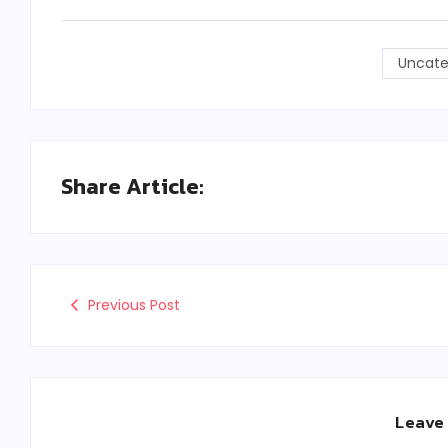
Uncate
Share Article:
Previous Post
Leave