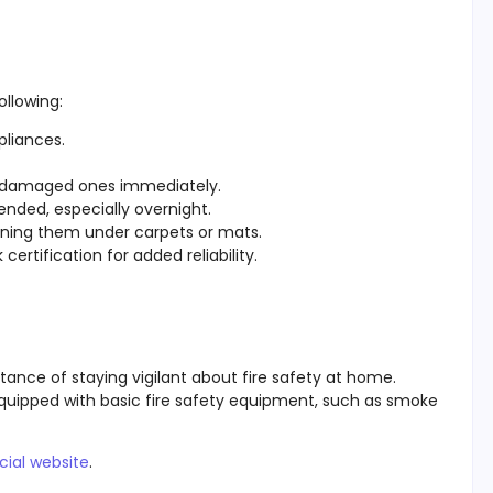
ollowing:
pliances.
ce damaged ones immediately.
ended, especially overnight.
nning them under carpets or mats.
certification for added reliability.
rtance of staying vigilant about fire safety at home.
quipped with basic fire safety equipment, such as smoke
cial website
.