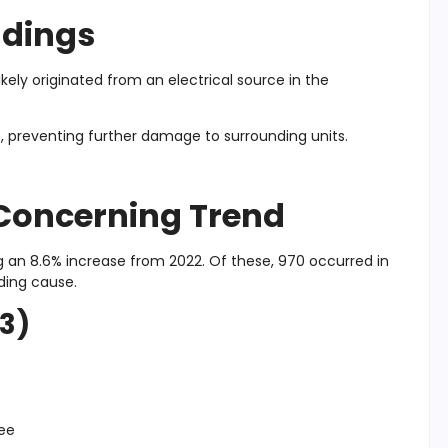
ndings
ikely originated from an electrical source in the
t, preventing further damage to surrounding units.
A Concerning Trend
ng an 8.6% increase from 2022. Of these, 970 occurred in
ading cause.
23)
ree