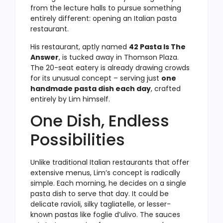
from the lecture halls to pursue something
entirely different: opening an Italian pasta
restaurant.
His restaurant, aptly named
42 Pasta Is The
Answer
, is tucked away in Thomson Plaza.
The 20-seat eatery is already drawing crowds
for its unusual concept – serving just
one
handmade pasta dish each day
, crafted
entirely by Lim himself.
One Dish, Endless
Possibilities
Unlike traditional Italian restaurants that offer
extensive menus, Lim’s concept is radically
simple. Each morning, he decides on a single
pasta dish to serve that day. It could be
delicate ravioli, silky tagliatelle, or lesser-
known pastas like foglie d’ulivo. The sauces