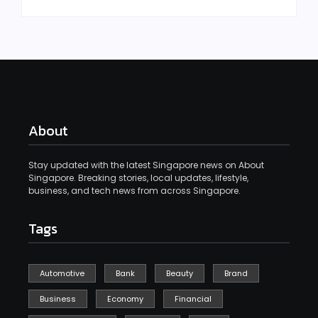
About
Stay updated with the latest Singapore news on About
Singapore. Breaking stories, local updates, lifestyle,
business, and tech news from across Singapore.
Tags
Automotive
Bank
Beauty
Brand
Business
Economy
Financial