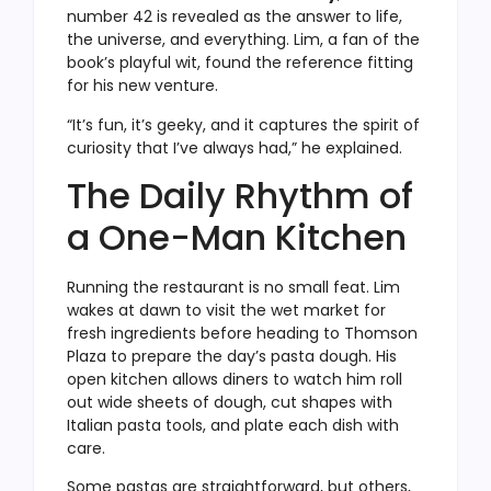
number 42 is revealed as the answer to life,
the universe, and everything. Lim, a fan of the
book’s playful wit, found the reference fitting
for his new venture.
“It’s fun, it’s geeky, and it captures the spirit of
curiosity that I’ve always had,” he explained.
The Daily Rhythm of
a One-Man Kitchen
Running the restaurant is no small feat. Lim
wakes at dawn to visit the wet market for
fresh ingredients before heading to Thomson
Plaza to prepare the day’s pasta dough. His
open kitchen allows diners to watch him roll
out wide sheets of dough, cut shapes with
Italian pasta tools, and plate each dish with
care.
Some pastas are straightforward, but others,