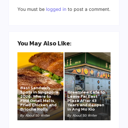
You must be
logged in
to post a comment.
You May Also Like:
Best Sandwich
Spots in Singapore
Greenview Cafe to
2026: Where to
Leave Far East
Find Oxtail Melts,
Plaza After 43
Fried Chicken and
Years and Reopen
Brioche Rolls
in Ang Mo Kio
By
About SG Writer
By
About SG Writer