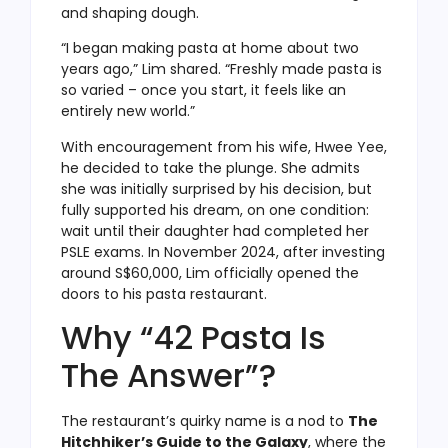
and shaping dough.
“I began making pasta at home about two
years ago,” Lim shared. “Freshly made pasta is
so varied – once you start, it feels like an
entirely new world.”
With encouragement from his wife, Hwee Yee,
he decided to take the plunge. She admits
she was initially surprised by his decision, but
fully supported his dream, on one condition:
wait until their daughter had completed her
PSLE exams. In November 2024, after investing
around S$60,000, Lim officially opened the
doors to his pasta restaurant.
Why “42 Pasta Is
The Answer”?
The restaurant’s quirky name is a nod to
The
Hitchhiker’s Guide to the Galaxy
, where the