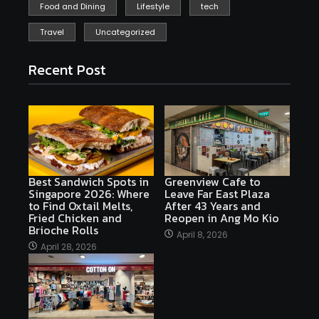
Food and Dining
Lifestyle
tech
Travel
Uncategorized
Recent Post
Best Sandwich Spots in
Greenview Cafe to
Singapore 2026: Where
Leave Far East Plaza
to Find Oxtail Melts,
After 43 Years and
Fried Chicken and
Reopen in Ang Mo Kio
Brioche Rolls
April 8, 2026
April 28, 2026