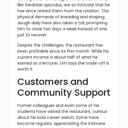
like Sardinian spizzulus, are so intricate that he
has since retired them from the rotation. The
physical demands of kneading and shaping
dough daily have also taken a toll, prompting
him to close two days a week instead of one,
just to recover.
Despite the challenges, the restaurant has
been profitable since its first month. While his
current income is about half of what he
earned as a lecturer, Lim says the trade-off is
worth it.
Customers and
Community Support
Former colleagues and even some of his
students have visited the restaurant, curious
about his bold career switch. Some have
become regulars, appreciating the intimate