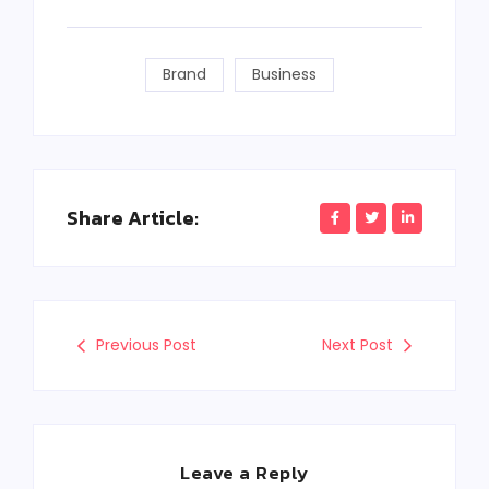
Brand
Business
Share Article:
Previous Post
Next Post
Leave a Reply