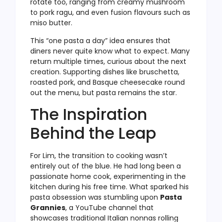
rotate too, ranging from creamy mushroom
to pork ragu, and even fusion flavours such as
miso butter.
This “one pasta a day” idea ensures that
diners never quite know what to expect. Many
return multiple times, curious about the next
creation. Supporting dishes like bruschetta,
roasted pork, and Basque cheesecake round
out the menu, but pasta remains the star.
The Inspiration
Behind the Leap
For Lim, the transition to cooking wasn’t
entirely out of the blue. He had long been a
passionate home cook, experimenting in the
kitchen during his free time. What sparked his
pasta obsession was stumbling upon
Pasta
Grannies
, a YouTube channel that
showcases traditional Italian nonnas rolling