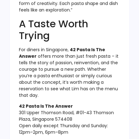
form of creativity. Each pasta shape and dish
feels like an exploration.”
A Taste Worth
Trying
For diners in Singapore,
42 Pasta Is The
Answer
offers more than just fresh pasta – it
tells the story of passion, reinvention, and the
courage to pursue a new path. Whether
you’re a pasta enthusiast or simply curious
about the concept, it’s worth making a
reservation to see what Lim has on the menu
that day.
42 Pasta Is The Answer
301 Upper Thomson Road, #01-43 Thomson
Plaza, Singapore 574408
Open daily except Thursday and Sunday:
12pm–2pm, 6pm–8pm