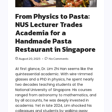
From Physics to Pasta:
NUS Lecturer Trades
Academia for a
Handmade Pasta
Restaurant in Singapore
August 20, 2025
No Comments
At first glance, Dr. Lim Zhi Han seems like the
quintessential academic. With wire-rimmed
glasses and a PhD in physics, he spent nearly
two decades teaching students at the
National University of Singapore. His courses
ranged from astronomy to mathematics, and
by all accounts, he was deeply invested in
academia. Yet in late 2024, Lim shocked his
colleagues and students by walking away