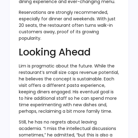
dining experience and ever-changing menu.
Reservations are strongly recommended,
especially for dinner and weekends. With just
20 seats, the restaurant often turns walk-in
customers away, proof of its growing
popularity.
Looking Ahead
Lim is pragmatic about the future. While the
restaurant’s small size caps revenue potential,
he believes the concept is sustainable. Each
visit offers a different pasta experience,
keeping diners engaged. His eventual goal is
to hire additional staff so he can spend more
time experimenting with new dishes and,
perhaps, reclaiming a bit more family time.
Still, he has no regrets about leaving
academia. “I miss the intellectual discussions
sometimes,” he admitted, “but this is also a