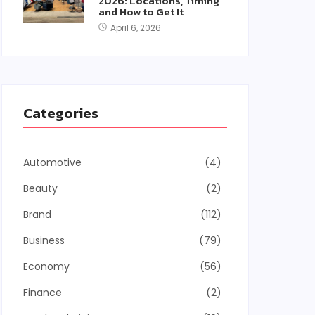
2026: Locations, Timing
and How to Get It
April 6, 2026
Categories
Automotive
(4)
Beauty
(2)
Brand
(112)
Business
(79)
Economy
(56)
Finance
(2)