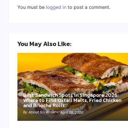
You must be
logged in
to post a comment.
You May Also Like:
Best Sandwich Spots in Singapore 2026:
Where to Find Oxtail Melts, Fried Chicken
and Brioche Rolls
By
About SG Writer
-
April 28, 2026