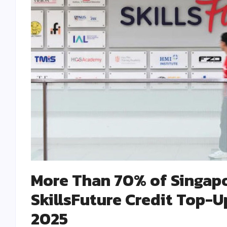
More Than 70% of Singapo
SkillsFuture Credit Top-U
2025