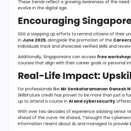
These trends reflect a growing awareness of the need
evolve in the digital age.
Encouraging Singaporea
SSG is stepping up efforts to remind citizens of their
in
June 2025
, alongside the promotion of the
Careers
individuals track and showcase verified skills and recei
Additionally, Singaporeans can access
free workshop
courses that align with their career goals or personal in
Real-Life Impact: Upskil
For professionals like
Mr Venkataramanan Ganesh 
SkillsFuture credit has proven to be more than just a fu
up to attend a course in
AI and cybersecurity
offere
With over two decades of experience advising senior t
ahead of the curve. He shared, “I brought the cybersec
information I learnt about AI, and managed to provide b