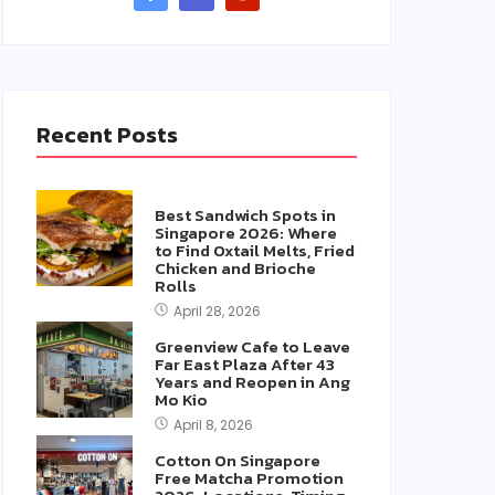
Recent Posts
Best Sandwich Spots in
Singapore 2026: Where
to Find Oxtail Melts, Fried
Chicken and Brioche
Rolls
April 28, 2026
Greenview Cafe to Leave
Far East Plaza After 43
Years and Reopen in Ang
Mo Kio
April 8, 2026
Cotton On Singapore
Free Matcha Promotion