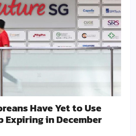
reans Have Yet to Use
p Expiring in December