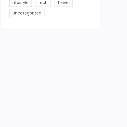
Lifestyle
tech
Travel
Uncategorized