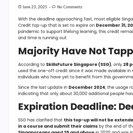
June 23, 2025
No Comments
With the deadline approaching fast, most eligible Singa
Credit top-up that is set to expire on
December 31, 2
pandemic to support lifelong learning, this credit rema
and time is running out.
Majority Have Not Tappe
According to
SkillsFuture Singapore (SSG)
, only
28 p
used the one-off credit since it was made available in
individuals who have yet to benefit from this governm
Since the last update in
December 2024
, the usage r
indicating that only about 30,000 additional people ha
Expiration Deadline: De
SSG has clarified that
this top-up will not be extend
in a course and submit their claims
by the end of th
Singaporeans aged 25 and above
in 2020 and was in