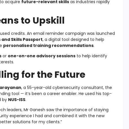
 to acquire
future-relevant skills
as industries rapidly
ns to Upskill
 unused credits. An email reminder campaign was launched
 and Skills Passport
, a digital tool designed to help
ve
personalised training recommendations
.
s
or
one-on-one advisory sessions
to help identify
terests.
ling for the Future
Narayanan
, a 55-year-old cybersecurity consultant, the
nding tool — it’s been a career enabler. He used his top-
d by
NUS-ISS
.
ech leaders, Mr Ganesh saw the importance of staying
urity experience I had and combined it with the new
etter solutions for my clients.”