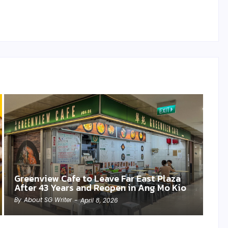
Greenview Cafe to Leave Far East Plaza
After 43 Years and Reopen in Ang Mo Kio
By
About SG Writer
-
April 8, 2026