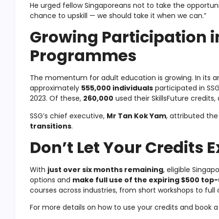
He urged fellow Singaporeans not to take the opportunit
chance to upskill — we should take it when we can.”
Growing Participation i
Programmes
The momentum for adult education is growing. In its a
approximately
555,000 individuals
participated in S
2023. Of these,
260,000
used their SkillsFuture credits
SSG’s chief executive,
Mr Tan Kok Yam
, attributed the
transitions
.
Don’t Let Your Credits E
With
just over six months remaining
, eligible Singa
options and
make full use of the expiring $500 top
courses across industries, from short workshops to full
For more details on how to use your credits and book a c