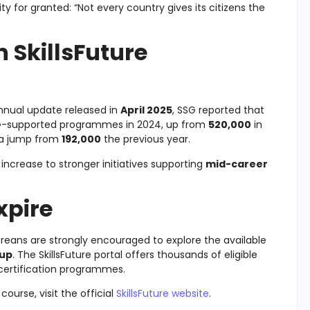
y for granted: “Not every country gives its citizens the
n SkillsFuture
nnual update released in
April 2025
, SSG reported that
SG-supported programmes in 2024, up from
520,000
in
, a jump from
192,000
the previous year.
 increase to stronger initiatives supporting
mid-career
xpire
poreans are strongly encouraged to explore the available
-up
. The SkillsFuture portal offers thousands of eligible
 certification programmes.
ourse, visit the official
SkillsFuture website
.