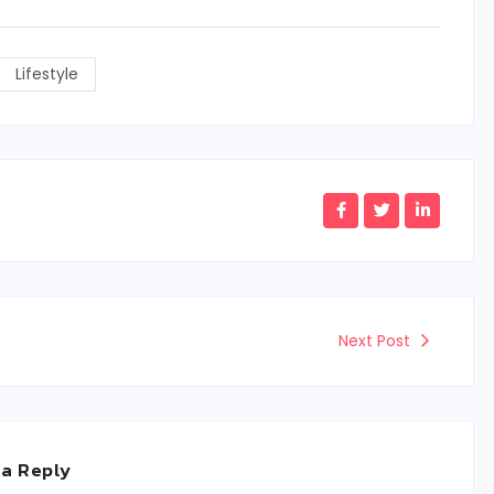
Lifestyle
Next Post
 a Reply