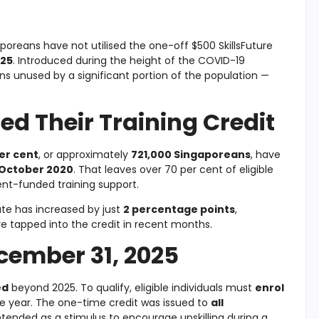
poreans have not utilised the one-off $500 SkillsFuture
025
. Introduced during the height of the COVID-19
ins unused by a significant portion of the population —
d Their Training Credit
er cent
, or approximately
721,000 Singaporeans
, have
October 2020
. That leaves over 70 per cent of eligible
ent-funded training support.
ate has increased by just
2 percentage points
,
ve tapped into the credit in recent months.
cember 31, 2025
ed
beyond 2025. To qualify, eligible individuals must
enrol
e year. The one-time credit was issued to
all
tended as a stimulus to encourage upskilling during a