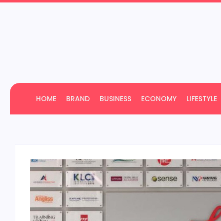
HOME
BRAND
BUSINESS
ECONOMY
LIFESTYLE