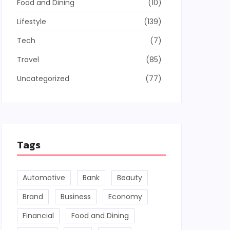
Food and Dining
(10)
Lifestyle
(139)
Tech
(7)
Travel
(85)
Uncategorized
(77)
Tags
Automotive
Bank
Beauty
Brand
Business
Economy
Financial
Food and Dining