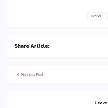
Brand
Share Article:
Previous Post
Leave