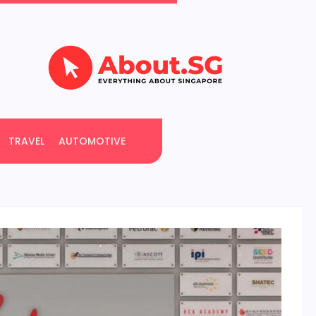
TRAVEL
AUTOMOTIVE