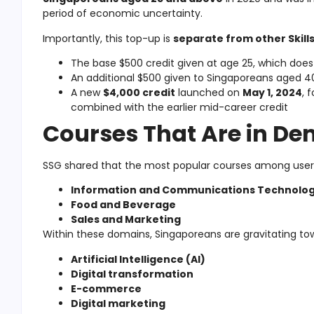
period of economic uncertainty.
Importantly, this top-up is
separate from other Skill
The base $500 credit given at age 25, which does
An additional $500 given to Singaporeans aged 40 
A new
$4,000 credit
launched on
May 1, 2024
, 
combined with the earlier mid-career credit
Courses That Are in D
SSG shared that the most popular courses among users 
Information and Communications Technolog
Food and Beverage
Sales and Marketing
Within these domains, Singaporeans are gravitating tow
Artificial Intelligence (AI)
Digital transformation
E-commerce
Digital marketing