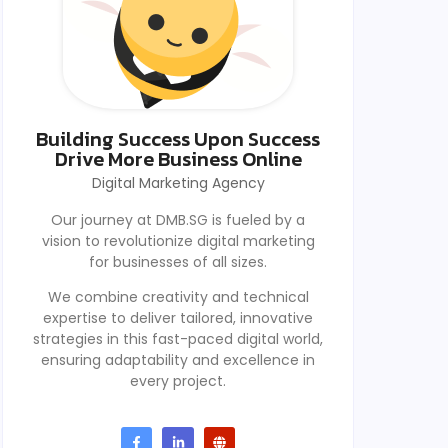
Building Success Upon Success
Drive More Business Online
Digital Marketing Agency
Our journey at DMB.SG is fueled by a
vision to revolutionize digital marketing
for businesses of all sizes.
We combine creativity and technical
expertise to deliver tailored, innovative
strategies in this fast-paced digital world,
ensuring adaptability and excellence in
every project.