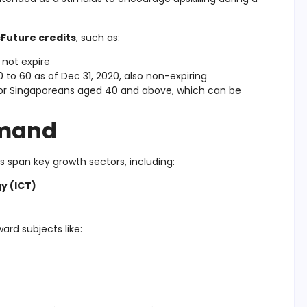
sFuture credits
, such as:
 not expire
to 60 as of Dec 31, 2020, also non-expiring
for Singaporeans aged 40 and above, which can be
emand
span key growth sectors, including:
y (ICT)
ard subjects like: