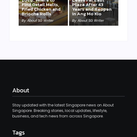
Find Oxtail Melts,
Plaza After 43
Fried Chicken and
Years and Reopen
Brioche Rolls
in Ang Mo Kio
By
About SG Writer
By
About SG Writer
About
Stay updated with the latest Singapore news on About
Singapore. Breaking stories, local updates, lifestyle,
business, and tech news from across Singapore.
Tags