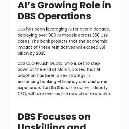
AI’s Growing Role in
DBS Operations
DBS has been leveraging AI for over a decade,
deploying over 800 AI models across 350 use
cases. The bank projects that the economic
impact of these AI initiatives will exceed S$1
billion by 2025.
DBS CEO Piyush Gupta, who is set to step
down at the end of March, stated that AI
adoption has been a key strategy in
enhancing banking efficiency and customer
experience. Tan Su Shan, the current deputy
CEO, will take over as the new chief executive.
DBS Focuses on
Upskilling and