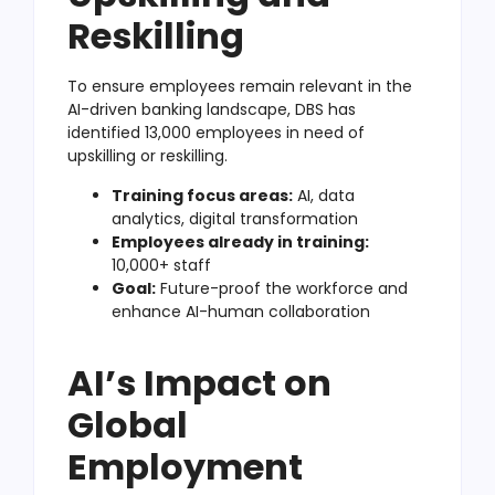
Reskilling
To ensure employees remain relevant in the
AI-driven banking landscape, DBS has
identified 13,000 employees in need of
upskilling or reskilling.
Training focus areas:
AI, data
analytics, digital transformation
Employees already in training:
10,000+ staff
Goal:
Future-proof the workforce and
enhance AI-human collaboration
AI’s Impact on
Global
Employment