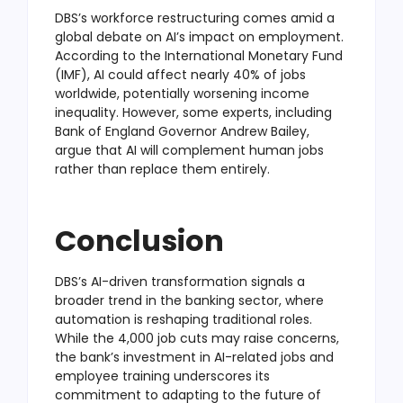
DBS’s workforce restructuring comes amid a
global debate on AI’s impact on employment.
According to the International Monetary Fund
(IMF), AI could affect nearly 40% of jobs
worldwide, potentially worsening income
inequality. However, some experts, including
Bank of England Governor Andrew Bailey,
argue that AI will complement human jobs
rather than replace them entirely.
Conclusion
DBS’s AI-driven transformation signals a
broader trend in the banking sector, where
automation is reshaping traditional roles.
While the 4,000 job cuts may raise concerns,
the bank’s investment in AI-related jobs and
employee training underscores its
commitment to adapting to the future of