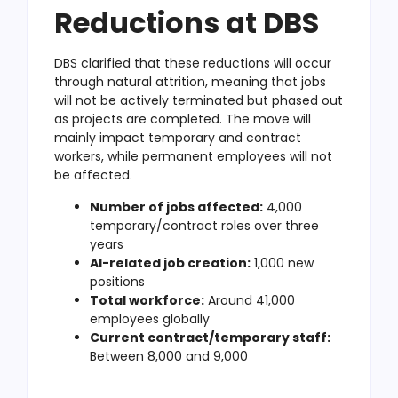
Reductions at DBS
DBS clarified that these reductions will occur
through natural attrition, meaning that jobs
will not be actively terminated but phased out
as projects are completed. The move will
mainly impact temporary and contract
workers, while permanent employees will not
be affected.
Number of jobs affected:
4,000
temporary/contract roles over three
years
AI-related job creation:
1,000 new
positions
Total workforce:
Around 41,000
employees globally
Current contract/temporary staff:
Between 8,000 and 9,000