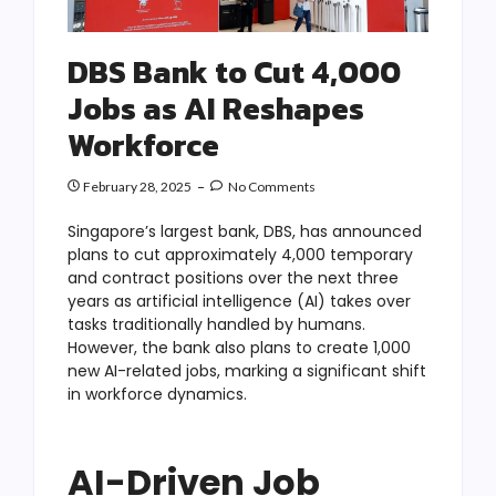
DBS Bank to Cut 4,000
Jobs as AI Reshapes
Workforce
February 28, 2025
No Comments
Singapore’s largest bank, DBS, has announced
plans to cut approximately 4,000 temporary
and contract positions over the next three
years as artificial intelligence (AI) takes over
tasks traditionally handled by humans.
However, the bank also plans to create 1,000
new AI-related jobs, marking a significant shift
in workforce dynamics.
AI-Driven Job