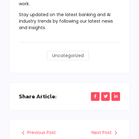
work.
Stay updated on the latest banking and AI
industry trends by following our latest news
and insights.
Uncategorized
Share Article:
Previous Post
Next Post