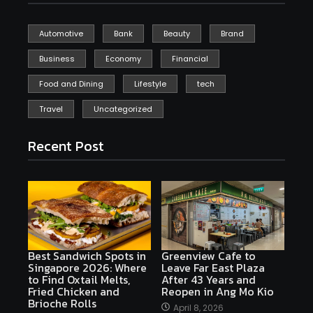
Automotive
Bank
Beauty
Brand
Business
Economy
Financial
Food and Dining
Lifestyle
tech
Travel
Uncategorized
Recent Post
Best Sandwich Spots in
Greenview Cafe to
Singapore 2026: Where
Leave Far East Plaza
to Find Oxtail Melts,
After 43 Years and
Fried Chicken and
Reopen in Ang Mo Kio
Brioche Rolls
April 8, 2026