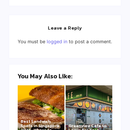
Leave a Reply
You must be
logged in
to post a comment.
You May Also Like:
Best Sandwich
Spots in Singapore
Greenview Cafe to
2026: Where to
Leave Far East