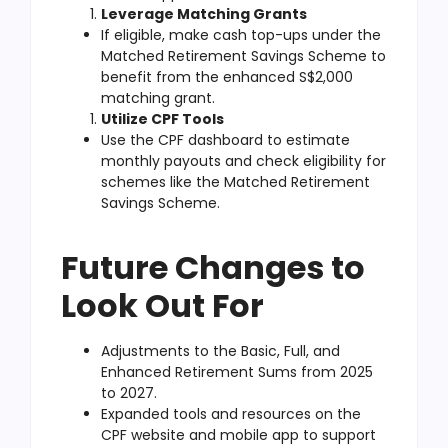
Leverage Matching Grants
If eligible, make cash top-ups under the
Matched Retirement Savings Scheme to
benefit from the enhanced S$2,000
matching grant.
Utilize CPF Tools
Use the CPF dashboard to estimate
monthly payouts and check eligibility for
schemes like the Matched Retirement
Savings Scheme.
Future Changes to
Look Out For
Adjustments to the Basic, Full, and
Enhanced Retirement Sums from 2025
to 2027.
Expanded tools and resources on the
CPF website and mobile app to support