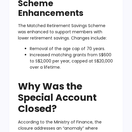
Scheme
Enhancements
The Matched Retirement Savings Scheme
was enhanced to support members with
lower retirement savings. Changes include:
Removal of the age cap of 70 years.
Increased matching grants from S$600
to S$2,000 per year, capped at S$20,000
over a lifetime.
Why Was the
Special Account
Closed?
According to the Ministry of Finance, the
closure addresses an “anomaly” where