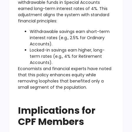
withdrawable funds in Special Accounts
earned long-term interest rates of 4%. This
adjustment aligns the system with standard
financial principles:
Withdrawable savings earn short-term
interest rates (e.g., 2.5% for Ordinary
Accounts).
Locked-in savings earn higher, long-
term rates (e.g., 4% for Retirement
Accounts).
Economists and financial experts have noted
that this policy enhances equity while
removing loopholes that benefited only a
small segment of the population.
Implications for
CPF Members