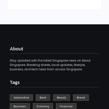
About
Stay updated with the latest Singapore news on About
Singapore. Breaking stories, local updates, lifestyle,
business, and tech news from across Singapore.
Tags
Automotive
Bank
Beauty
Brand
Business
Economy
Financial