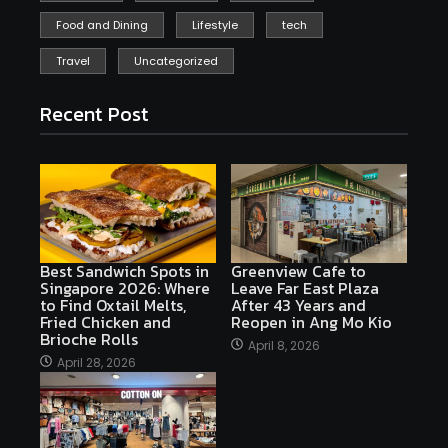
Food and Dining
Lifestyle
tech
Travel
Uncategorized
Recent Post
Best Sandwich Spots in
Greenview Cafe to
Singapore 2026: Where
Leave Far East Plaza
to Find Oxtail Melts,
After 43 Years and
Fried Chicken and
Reopen in Ang Mo Kio
Brioche Rolls
April 8, 2026
April 28, 2026