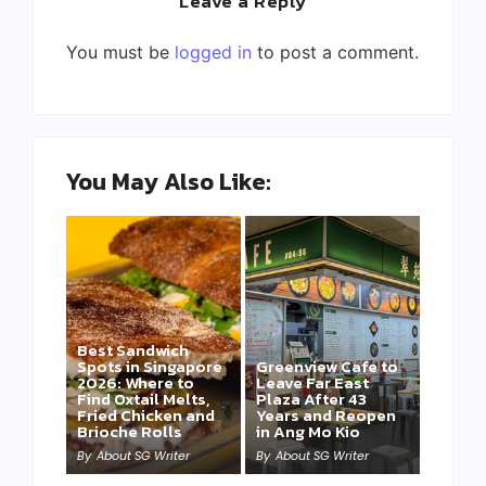
Leave a Reply
You must be
logged in
to post a comment.
You May Also Like:
Best Sandwich
Spots in Singapore
Greenview Cafe to
2026: Where to
Leave Far East
Find Oxtail Melts,
Plaza After 43
Fried Chicken and
Years and Reopen
Brioche Rolls
in Ang Mo Kio
By
About SG Writer
By
About SG Writer