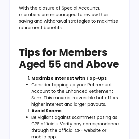
With the closure of Special Accounts,
members are encouraged to review their
saving and withdrawal strategies to maximize
retirement benefits.
Tips for Members
Aged 55 and Above
Maximize Interest with Top-Ups
Consider topping up your Retirement
Account to the Enhanced Retirement
Sum. This move is irreversible but offers
higher interest and larger payouts.
Avoid Scams
Be vigilant against scammers posing as
CPF officials. Verify any correspondence
through the official CPF website or
mobile app.