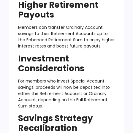
Higher Retirement
Payouts
Members can transfer Ordinary Account
savings to their Retirement Accounts up to
the Enhanced Retirement Sum to enjoy higher
interest rates and boost future payouts.
Investment
Considerations
For members who invest Special Account
savings, proceeds will now be deposited into
either the Retirement Account or Ordinary
Account, depending on the Full Retirement
Sum status.
Savings Strategy
Recalibration