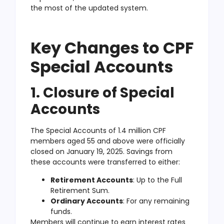
the most of the updated system.
Key Changes to CPF
Special Accounts
1. Closure of Special
Accounts
The Special Accounts of 1.4 million CPF
members aged 55 and above were officially
closed on January 19, 2025. Savings from
these accounts were transferred to either:
Retirement Accounts
: Up to the Full
Retirement Sum.
Ordinary Accounts
: For any remaining
funds.
Members will continue to earn interest rates