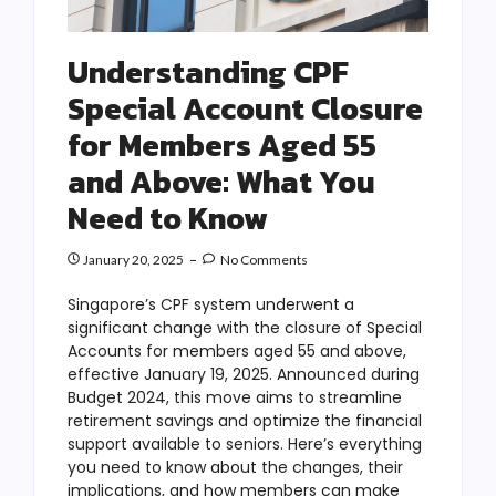
Understanding CPF
Special Account Closure
for Members Aged 55
and Above: What You
Need to Know
January 20, 2025
No Comments
Singapore’s CPF system underwent a
significant change with the closure of Special
Accounts for members aged 55 and above,
effective January 19, 2025. Announced during
Budget 2024, this move aims to streamline
retirement savings and optimize the financial
support available to seniors. Here’s everything
you need to know about the changes, their
implications, and how members can make