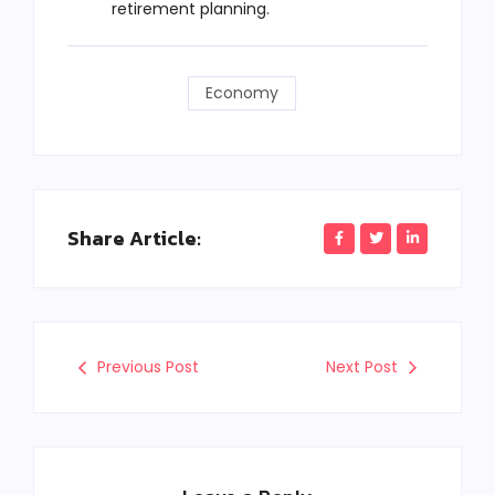
retirement planning.
Economy
Share Article:
Previous Post
Next Post