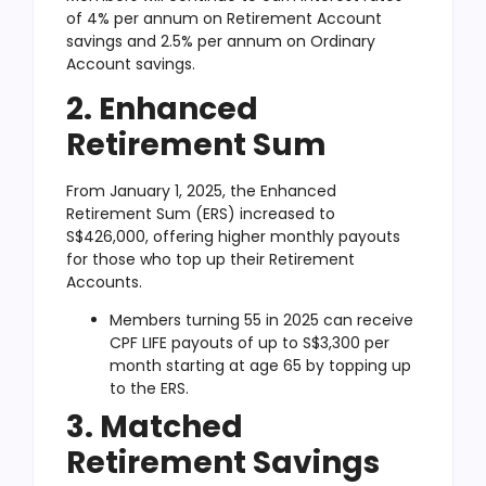
of 4% per annum on Retirement Account
savings and 2.5% per annum on Ordinary
Account savings.
2. Enhanced
Retirement Sum
From January 1, 2025, the Enhanced
Retirement Sum (ERS) increased to
S$426,000, offering higher monthly payouts
for those who top up their Retirement
Accounts.
Members turning 55 in 2025 can receive
CPF LIFE payouts of up to S$3,300 per
month starting at age 65 by topping up
to the ERS.
3. Matched
Retirement Savings