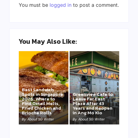
You must be
logged in
to post a comment.
You May Also Like:
Best Sandwich
Spots in Singapore
Greenview Cafe to
2026: Where to
Leave Far East
Find Oxtail Melts,
Plaza After 43
Fried Chicken and
Years and Reopen
Brioche Rolls
in Ang Mo Kio
By
About SG Writer
By
About SG Writer