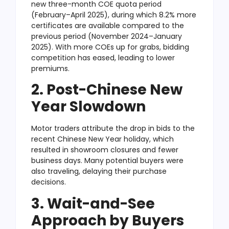
new three-month COE quota period
(February–April 2025), during which 8.2% more
certificates are available compared to the
previous period (November 2024–January
2025). With more COEs up for grabs, bidding
competition has eased, leading to lower
premiums.
2. Post-Chinese New
Year Slowdown
Motor traders attribute the drop in bids to the
recent Chinese New Year holiday, which
resulted in showroom closures and fewer
business days. Many potential buyers were
also traveling, delaying their purchase
decisions.
3. Wait-and-See
Approach by Buyers