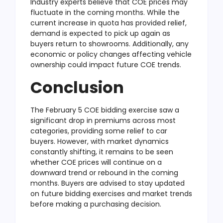
Industry experts believe that COE prices may
fluctuate in the coming months. While the
current increase in quota has provided relief,
demand is expected to pick up again as
buyers return to showrooms. Additionally, any
economic or policy changes affecting vehicle
ownership could impact future COE trends.
Conclusion
The February 5 COE bidding exercise saw a
significant drop in premiums across most
categories, providing some relief to car
buyers. However, with market dynamics
constantly shifting, it remains to be seen
whether COE prices will continue on a
downward trend or rebound in the coming
months. Buyers are advised to stay updated
on future bidding exercises and market trends
before making a purchasing decision.