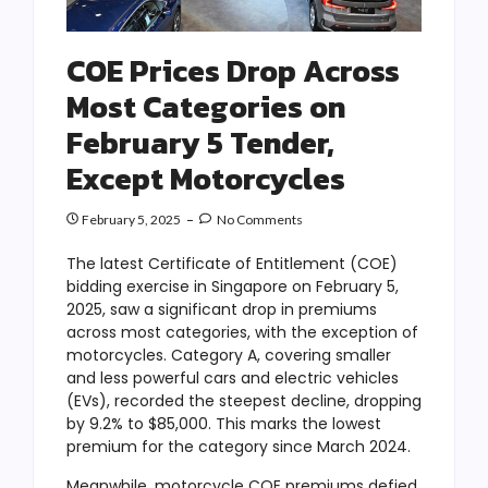
COE Prices Drop Across
Most Categories on
February 5 Tender,
Except Motorcycles
February 5, 2025
No Comments
The latest Certificate of Entitlement (COE)
bidding exercise in Singapore on February 5,
2025, saw a significant drop in premiums
across most categories, with the exception of
motorcycles. Category A, covering smaller
and less powerful cars and electric vehicles
(EVs), recorded the steepest decline, dropping
by 9.2% to $85,000. This marks the lowest
premium for the category since March 2024.
Meanwhile, motorcycle COE premiums defied