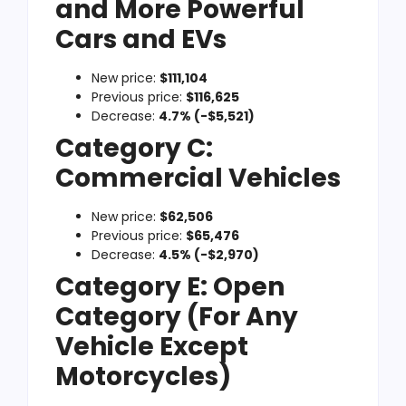
and More Powerful
Cars and EVs
New price:
$111,104
Previous price:
$116,625
Decrease:
4.7% (-$5,521)
Category C:
Commercial Vehicles
New price:
$62,506
Previous price:
$65,476
Decrease:
4.5% (-$2,970)
Category E: Open
Category (For Any
Vehicle Except
Motorcycles)