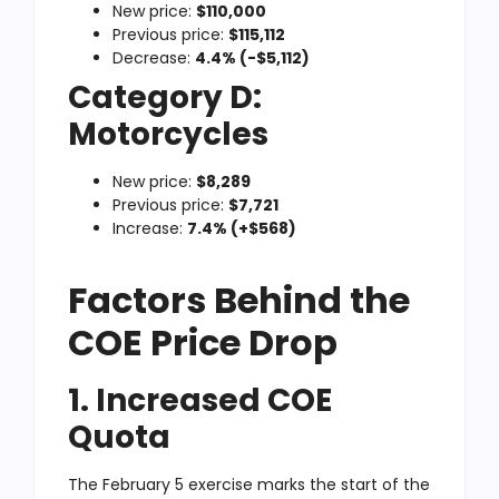
New price:
$110,000
Previous price:
$115,112
Decrease:
4.4% (-$5,112)
Category D:
Motorcycles
New price:
$8,289
Previous price:
$7,721
Increase:
7.4% (+$568)
Factors Behind the
COE Price Drop
1. Increased COE
Quota
The February 5 exercise marks the start of the