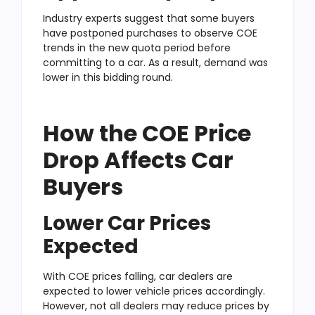
Industry experts suggest that some buyers
have postponed purchases to observe COE
trends in the new quota period before
committing to a car. As a result, demand was
lower in this bidding round.
How the COE Price
Drop Affects Car
Buyers
Lower Car Prices
Expected
With COE prices falling, car dealers are
expected to lower vehicle prices accordingly.
However, not all dealers may reduce prices by