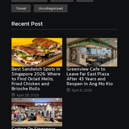
Travel
Uncategorized
Recent Post
Best Sandwich Spots in
Greenview Cafe to
Singapore 2026: Where
Leave Far East Plaza
to Find Oxtail Melts,
After 43 Years and
Fried Chicken and
Reopen in Ang Mo Kio
Brioche Rolls
April 8, 2026
April 28, 2026
Cotton On Singapore