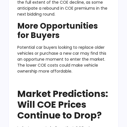
the full extent of the COE decline, as some
anticipate a rebound in COE premiums in the
next bidding round.
More Opportunities
for Buyers
Potential car buyers looking to replace older
vehicles or purchase a new car may find this
an opportune moment to enter the market.
The lower COE costs could make vehicle
ownership more affordable.
Market Predictions:
Will COE Prices
Continue to Drop?