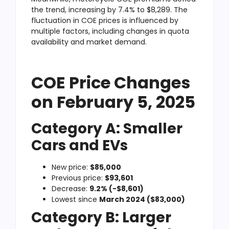
the trend, increasing by 7.4% to $8,289. The
fluctuation in COE prices is influenced by
multiple factors, including changes in quota
availability and market demand.
COE Price Changes
on February 5, 2025
Category A: Smaller
Cars and EVs
New price:
$85,000
Previous price:
$93,601
Decrease:
9.2% (-$8,601)
Lowest since
March 2024 ($83,000)
Category B: Larger