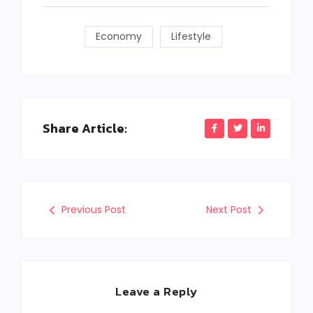
Economy
Lifestyle
Share Article:
Previous Post
Next Post
Leave a Reply