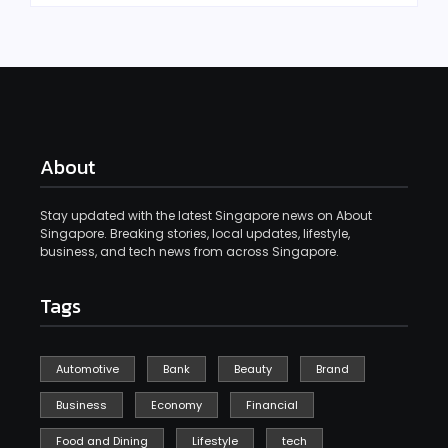
About
Stay updated with the latest Singapore news on About
Singapore. Breaking stories, local updates, lifestyle,
business, and tech news from across Singapore.
Tags
Automotive
Bank
Beauty
Brand
Business
Economy
Financial
Food and Dining
Lifestyle
tech