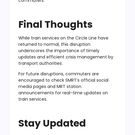
commuters.
Final Thoughts
While train services on the Circle Line have
returned to normal, this disruption
underscores the importance of timely
updates and efficient crisis management by
transport authorities.
For future disruptions, commuters are
encouraged to check SMRT’s official social
media pages and MRT station
announcements for real-time updates on
train services.
Stay Updated