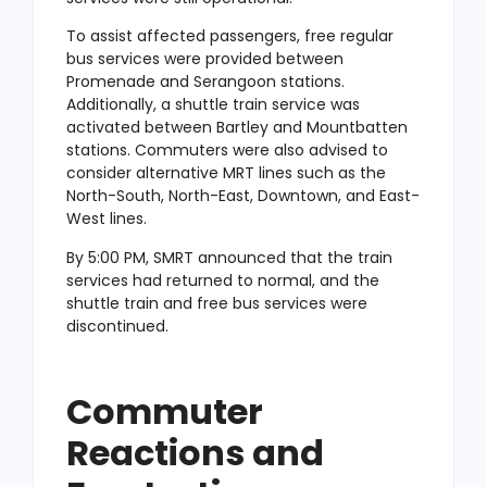
To assist affected passengers, free regular
bus services were provided between
Promenade and Serangoon stations.
Additionally, a shuttle train service was
activated between Bartley and Mountbatten
stations. Commuters were also advised to
consider alternative MRT lines such as the
North-South, North-East, Downtown, and East-
West lines.
By 5:00 PM, SMRT announced that the train
services had returned to normal, and the
shuttle train and free bus services were
discontinued.
Commuter
Reactions and