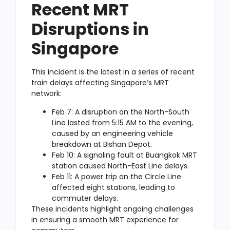
Recent MRT
Disruptions in
Singapore
This incident is the latest in a series of recent
train delays affecting Singapore’s MRT
network:
Feb 7: A disruption on the North-South
Line lasted from 5:15 AM to the evening,
caused by an engineering vehicle
breakdown at Bishan Depot.
Feb 10: A signaling fault at Buangkok MRT
station caused North-East Line delays.
Feb 11: A power trip on the Circle Line
affected eight stations, leading to
commuter delays.
These incidents highlight ongoing challenges
in ensuring a smooth MRT experience
for