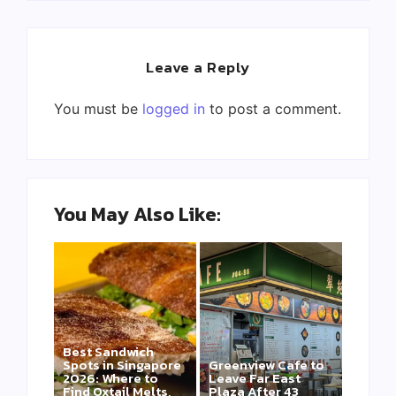
Leave a Reply
You must be
logged in
to post a comment.
You May Also Like:
Best Sandwich
Spots in Singapore
Greenview Cafe to
2026: Where to
Leave Far East
Find Oxtail Melts,
Plaza After 43