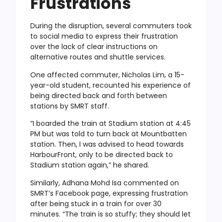
Frustrations
During the disruption, several commuters took
to
social media to express their frustration
over the lack of clear instructions on
alternative routes and shuttle services.
One affected commuter, Nicholas Lim, a 15-
year-old student, recounted his experience of
being directed back and forth between
stations by SMRT staff.
“I boarded the train at Stadium station at 4:45
PM but was told to turn back at Mountbatten
station. Then, I was advised to head towards
HarbourFront, only to be directed back to
Stadium station again,” he shared.
Similarly, Adhana Mohd Isa commented on
SMRT’s Facebook page, expressing frustration
after being stuck in a train for over 30
minutes. “The train is so stuffy; they should let