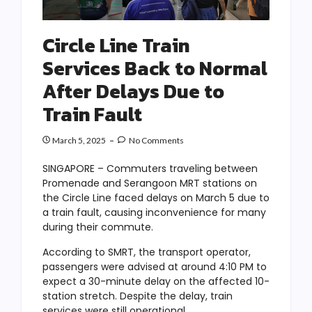
Circle Line Train
Services Back to Normal
After Delays Due to
Train Fault
March 5, 2025
No Comments
SINGAPORE – Commuters traveling between
Promenade and Serangoon MRT stations on
the Circle Line faced delays on March 5 due to
a train fault, causing inconvenience for many
during their commute.
According to SMRT, the transport operator,
passengers were advised at around 4:10 PM to
expect a 30-minute delay on the affected 10-
station stretch. Despite the delay, train
services were still operational.