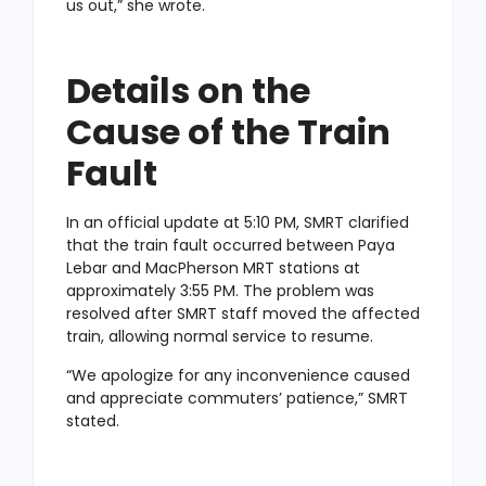
us out,” she wrote.
Details on the
Cause of the Train
Fault
In an official update at 5:10 PM, SMRT clarified
that the train fault occurred between Paya
Lebar and MacPherson MRT stations at
approximately 3:55 PM. The problem was
resolved after SMRT staff moved the affected
train, allowing normal service to resume.
“We apologize for any inconvenience caused
and appreciate commuters’ patience,” SMRT
stated.