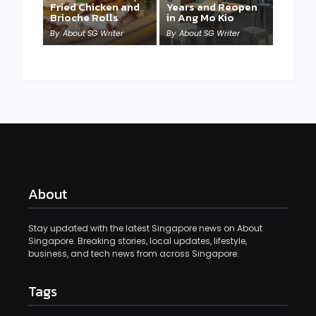
Fried Chicken and
Years and Reopen
Brioche Rolls
in Ang Mo Kio
By
About SG Writer
By
About SG Writer
About
Stay updated with the latest Singapore news on About
Singapore. Breaking stories, local updates, lifestyle,
business, and tech news from across Singapore.
Tags