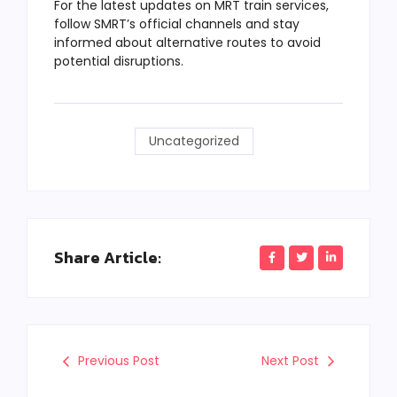
For the latest updates on MRT train services,
follow SMRT’s official channels and stay
informed about alternative routes to avoid
potential disruptions.
Uncategorized
Share Article:
Previous Post
Next Post