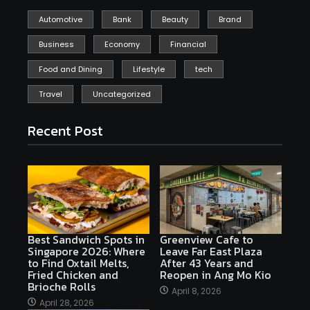
Automotive
Bank
Beauty
Brand
Business
Economy
Financial
Food and Dining
Lifestyle
tech
Travel
Uncategorized
Recent Post
Best Sandwich Spots in
Greenview Cafe to
Singapore 2026: Where
Leave Far East Plaza
to Find Oxtail Melts,
After 43 Years and
Fried Chicken and
Reopen in Ang Mo Kio
Brioche Rolls
April 8, 2026
April 28, 2026