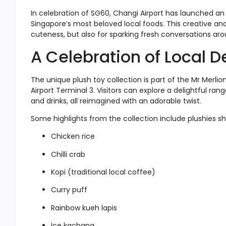
In celebration of SG60, Changi Airport has launched an 
Singapore’s most beloved local foods. This creative and
cuteness, but also for sparking fresh conversations arou
A Celebration of Local D
The unique plush toy collection is part of the Mr Merli
Airport Terminal 3. Visitors can explore a delightful ra
and drinks, all reimagined with an adorable twist.
Some highlights from the collection include plushies sh
Chicken rice
Chilli crab
Kopi (traditional local coffee)
Curry puff
Rainbow kueh lapis
Ice kachang