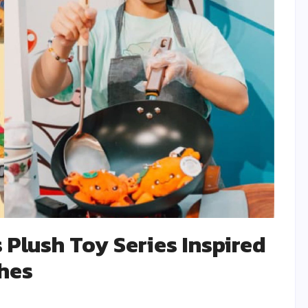
 Plush Toy Series Inspired
shes