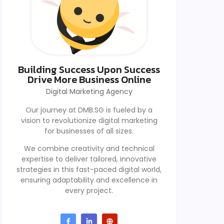
Building Success Upon Success
Drive More Business Online
Digital Marketing Agency
Our journey at DMB.SG is fueled by a
vision to revolutionize digital marketing
for businesses of all sizes.
We combine creativity and technical
expertise to deliver tailored, innovative
strategies in this fast-paced digital world,
ensuring adaptability and excellence in
every project.