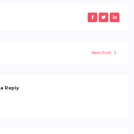
Next Post
 a Reply