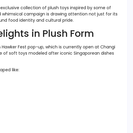
exclusive collection of plush toys inspired by some of
 whimsical campaign is drawing attention not just for its
nd food identity and cultural pride.
elights in Plush Form
on Hawker Fest pop-up, which is currently open at Changi
nge of soft toys modeled after iconic Singaporean dishes
aped like: