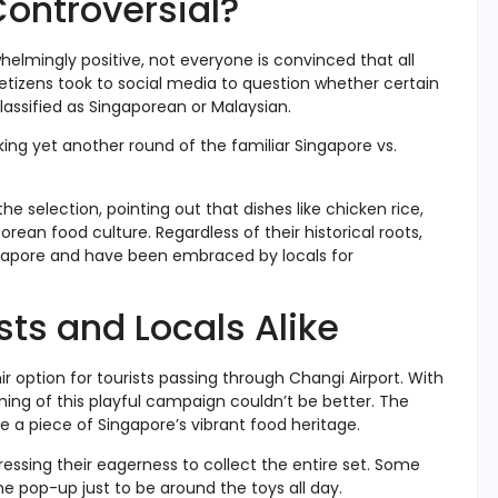
Controversial?
helmingly positive, not everyone is convinced that all
etizens took to social media to question whether certain
assified as Singaporean or Malaysian.
ing yet another round of the familiar Singapore vs.
 selection, pointing out that dishes like chicken rice,
ean food culture. Regardless of their historical roots,
ingapore and have been embraced by locals for
ists and Locals Alike
 option for tourists passing through Changi Airport. With
ming of this playful campaign couldn’t be better. The
e a piece of Singapore’s vibrant food heritage.
ressing their eagerness to collect the entire set. Some
he pop-up just to be around the toys all day.