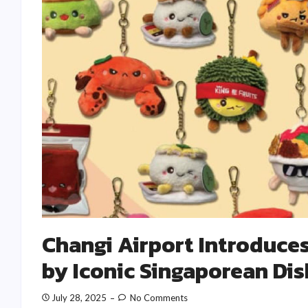
Changi Airport Introduces
by Iconic Singaporean Di
July 28, 2025
No Comments