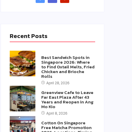
Recent Posts
Best Sandwich Spots in
Singapore 2026: Where
to Find Oxtail Melts, Fried
Chicken and Brioche
Rolls
April 28, 2026
Greenview Cafe to Leave
Far East Plaza After 43
Years and Reopen in Ang
Mo Kio
April 8, 2026
Cotton On Singapore
Free Matcha Promotion