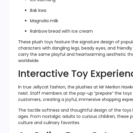
Bak kwa
Magnolia milk
Rainbow bread with ice cream
These plush toys feature the signature design of popula
characters with dangling legs, beady eyes, and friendly 
carry the same playful and heartwarming aesthetic th
worldwide.
Interactive Toy Experien
In true Jellycat fashion, the plushies at Mr Merlion Haw
twist. Staff members at the pop-up “prepare” the toys
customers, creating a joyful, immersive shopping expe
The tactile softness and thoughtful design of the toys 
ages. From nostalgic adults to curious children, these 
culture and culinary favorites.