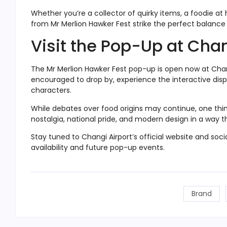
Whether you’re a collector of quirky items, a foodie at h
from Mr Merlion Hawker Fest strike the perfect balance 
Visit the Pop-Up at Chan
The Mr Merlion Hawker Fest pop-up is open now at Changi
encouraged to drop by, experience the interactive dis
characters.
While debates over food origins may continue, one thing
nostalgia, national pride, and modern design in a way th
Stay tuned to Changi Airport’s official website and so
availability and future pop-up events.
Brand