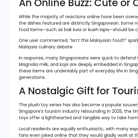
An Online Buzz: Cute or 
While the majority of reactions online have been overw
the dishes featured are distinctly Singaporean. Some n
food items—such as bak kwa or kueh lapis—should be cl
One user commented, “Isn’t this Malaysian food?” spark
Malaysia culinary debate.
In response, many Singaporeans were quick to defend the
Magnolia milk, and kopi are deeply embedded in Singapor
these items are undeniably part of everyday life in S
generations.
A Nostalgic Gift for Tour
The plush toy series has also become a popular souvenir
Singapore’s tourism industry rebounding in 2025, the ti
toys offer a lighthearted and tangible way to take hom
Local residents are equally enthusiastic, with many exp
fans even joked online that they would gladly work at t