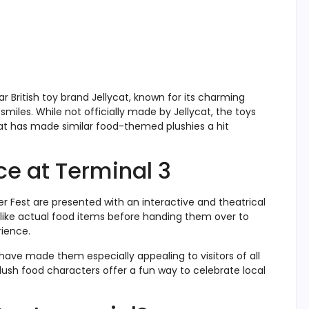
r British toy brand Jellycat, known for its charming
smiles. While not officially made by Jellycat, the toys
at has made similar food-themed plushies a hit
ce at Terminal 3
ker Fest are presented with an interactive and theatrical
 like actual food items before handing them over to
rience.
have made them especially appealing to visitors of all
plush food characters offer a fun way to celebrate local