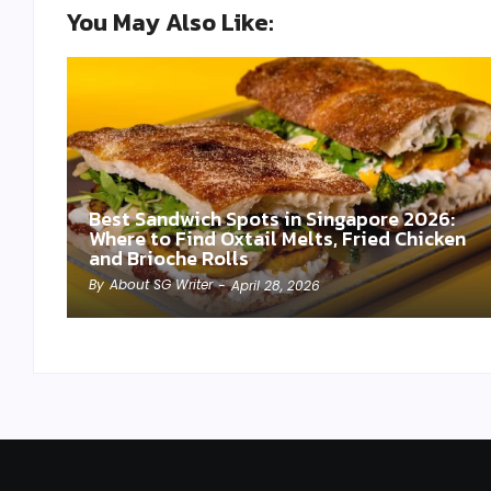
You May Also Like:
Best Sandwich Spots in Singapore 2026:
Where to Find Oxtail Melts, Fried Chicken
and Brioche Rolls
By
About SG Writer
-
April 28, 2026