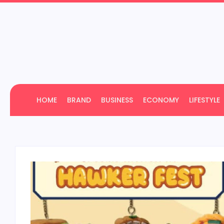
HOME
BRAND
BUSINESS
ECONOMY
LIFESTYLE