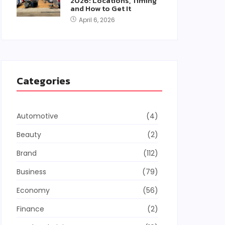
2026: Locations, Timing
and How to Get It
April 6, 2026
Categories
Automotive
(4)
Beauty
(2)
Brand
(112)
Business
(79)
Economy
(56)
Finance
(2)