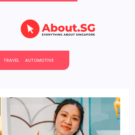
TRAVEL
AUTOMOTIVE