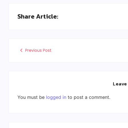
Share Article:
Previous Post
Leave
You must be
logged in
to post a comment.