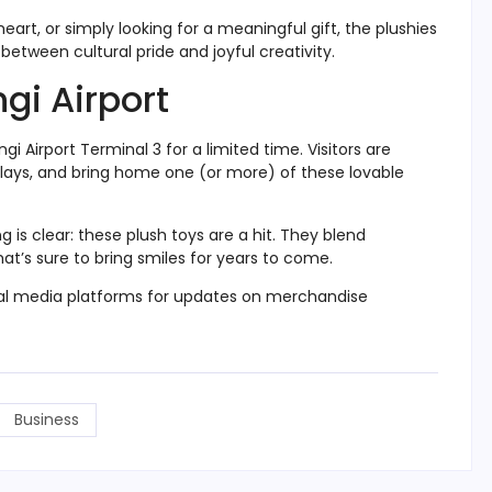
eart, or simply looking for a meaningful gift, the plushies
between cultural pride and joyful creativity.
gi Airport
 Airport Terminal 3 for a limited time. Visitors are
plays, and bring home one (or more) of these lovable
 is clear: these plush toys are a hit. They blend
at’s sure to bring smiles for years to come.
cial media platforms for updates on merchandise
Business