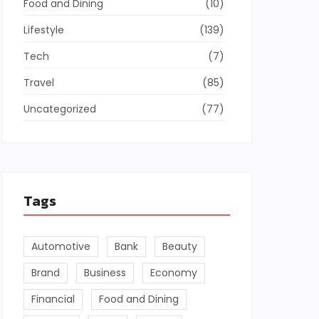
Food and Dining
(10)
Lifestyle
(139)
Tech
(7)
Travel
(85)
Uncategorized
(77)
Tags
Automotive
Bank
Beauty
Brand
Business
Economy
Financial
Food and Dining