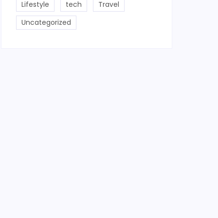
Lifestyle
tech
Travel
Uncategorized