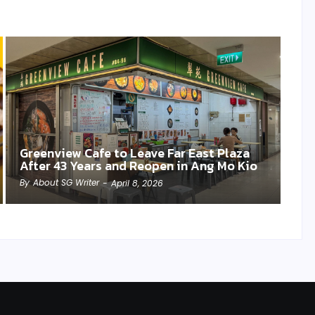
Greenview Cafe to Leave Far East Plaza
After 43 Years and Reopen in Ang Mo Kio
By
About SG Writer
-
April 8, 2026