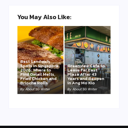
You May Also Like:
Best Sandwich
Spots in Singapore
Greenview Cafe to
2026: Where to
Leave Far East
Find Oxtail Melts,
Plaza After 43
Fried Chicken and
Years and Reopen
Brioche Rolls
in Ang Mo Kio
By
About SG Writer
By
About SG Writer