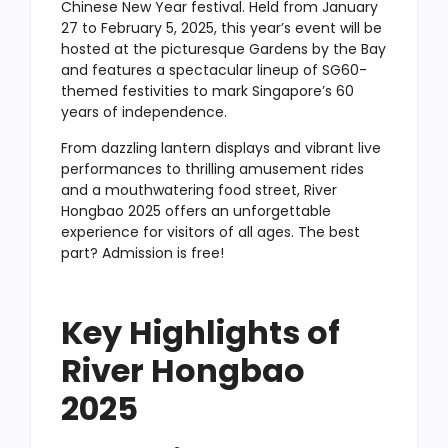
Chinese New Year festival. Held from January
27 to February 5, 2025, this year’s event will be
hosted at the picturesque Gardens by the Bay
and features a spectacular lineup of SG60-
themed festivities to mark Singapore’s 60
years of independence.
From dazzling lantern displays and vibrant live
performances to thrilling amusement rides
and a mouthwatering food street, River
Hongbao 2025 offers an unforgettable
experience for visitors of all ages. The best
part? Admission is free!
Key Highlights of
River Hongbao
2025