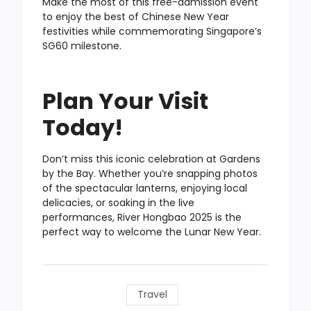
Make the most of this free-admission event
to enjoy the best of Chinese New Year
festivities while commemorating Singapore’s
SG60 milestone.
Plan Your Visit
Today!
Don’t miss this iconic celebration at Gardens
by the Bay. Whether you’re snapping photos
of the spectacular lanterns, enjoying local
delicacies, or soaking in the live
performances, River Hongbao 2025 is the
perfect way to welcome the Lunar New Year.
Travel