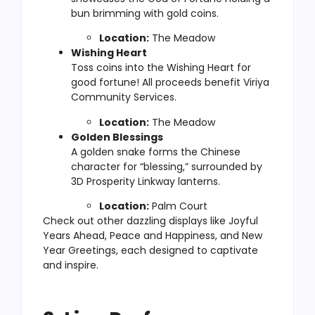
bun brimming with gold coins.
Location:
The Meadow
Wishing Heart
Toss coins into the Wishing Heart for
good fortune! All proceeds benefit Viriya
Community Services.
Location:
The Meadow
Golden Blessings
A golden snake forms the Chinese
character for “blessing,” surrounded by
3D Prosperity Linkway lanterns.
Location:
Palm Court
Check out other dazzling displays like Joyful
Years Ahead, Peace and Happiness, and New
Year Greetings, each designed to captivate
and inspire.