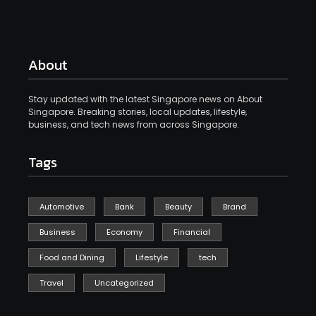
About
Stay updated with the latest Singapore news on About
Singapore. Breaking stories, local updates, lifestyle,
business, and tech news from across Singapore.
Tags
Automotive
Bank
Beauty
Brand
Business
Economy
Financial
Food and Dining
Lifestyle
tech
Travel
Uncategorized