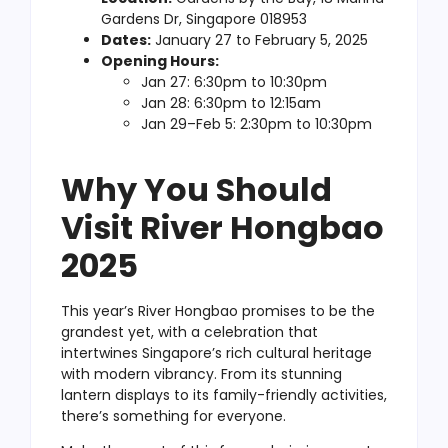
Gardens Dr, Singapore 018953
Dates:
January 27 to February 5, 2025
Opening Hours:
Jan 27: 6:30pm to 10:30pm
Jan 28: 6:30pm to 12:15am
Jan 29–Feb 5: 2:30pm to 10:30pm
Why You Should
Visit River Hongbao
2025
This year’s River Hongbao promises to be the
grandest yet, with a celebration that
intertwines Singapore’s rich cultural heritage
with modern vibrancy. From its stunning
lantern displays to its family-friendly activities,
there’s something for everyone.