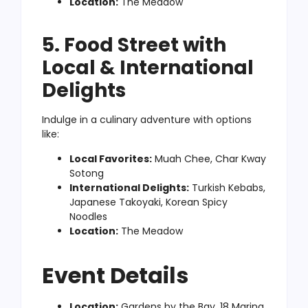
Location:
The Meadow
5. Food Street with
Local & International
Delights
Indulge in a culinary adventure with options
like:
Local Favorites:
Muah Chee, Char Kway
Sotong
International Delights:
Turkish Kebabs,
Japanese Takoyaki, Korean Spicy
Noodles
Location:
The Meadow
Event Details
Location:
Gardens by the Bay, 18 Marina