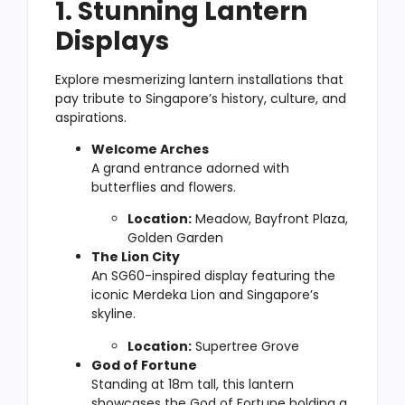
1. Stunning Lantern
Displays
Explore mesmerizing lantern installations that
pay tribute to Singapore’s history, culture, and
aspirations.
Welcome Arches
A grand entrance adorned with
butterflies and flowers.
Location:
Meadow, Bayfront Plaza,
Golden Garden
The Lion City
An SG60-inspired display featuring the
iconic Merdeka Lion and Singapore’s
skyline.
Location:
Supertree Grove
God of Fortune
Standing at 18m tall, this lantern
showcases the God of Fortune holding a