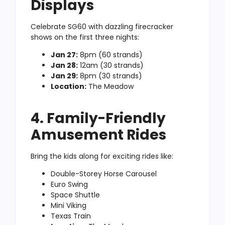
Displays
Celebrate SG60 with dazzling firecracker
shows on the first three nights:
Jan 27:
8pm (60 strands)
Jan 28:
12am (30 strands)
Jan 29:
8pm (30 strands)
Location:
The Meadow
4. Family-Friendly
Amusement Rides
Bring the kids along for exciting rides like:
Double-Storey Horse Carousel
Euro Swing
Space Shuttle
Mini Viking
Texas Train