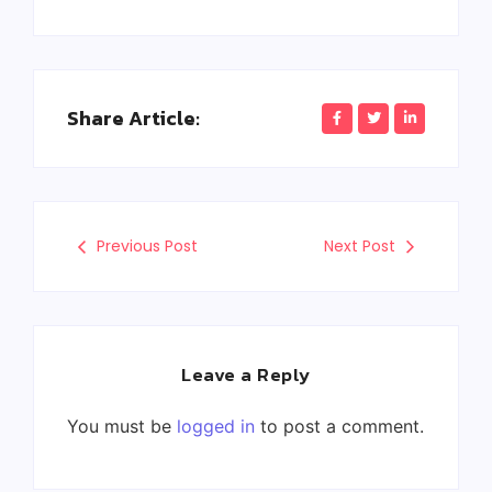
Share Article:
Previous Post
Next Post
Leave a Reply
You must be
logged in
to post a comment.