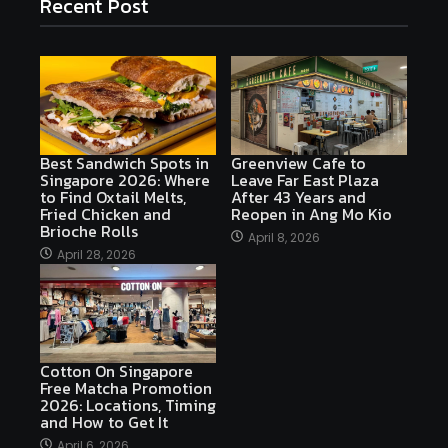
Recent Post
Best Sandwich Spots in
Greenview Cafe to
Singapore 2026: Where
Leave Far East Plaza
to Find Oxtail Melts,
After 43 Years and
Fried Chicken and
Reopen in Ang Mo Kio
Brioche Rolls
April 8, 2026
April 28, 2026
Cotton On Singapore
Free Matcha Promotion
2026: Locations, Timing
and How to Get It
April 6, 2026