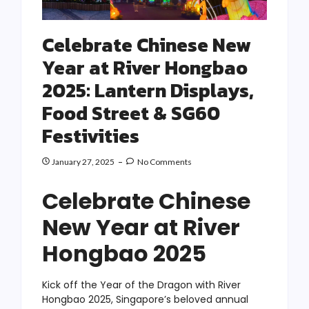
Celebrate Chinese New
Year at River Hongbao
2025: Lantern Displays,
Food Street & SG60
Festivities
January 27, 2025
No Comments
Celebrate Chinese
New Year at River
Hongbao 2025
Kick off the Year of the Dragon with River
Hongbao 2025, Singapore’s beloved annual