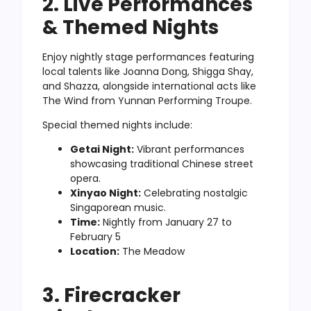
2. Live Performances
& Themed Nights
Enjoy nightly stage performances featuring
local talents like Joanna Dong, Shigga Shay,
and Shazza, alongside international acts like
The Wind from Yunnan Performing Troupe.
Special themed nights include:
Getai Night:
Vibrant performances
showcasing traditional Chinese street
opera.
Xinyao Night:
Celebrating nostalgic
Singaporean music.
Time:
Nightly from January 27 to
February 5
Location:
The Meadow
3. Firecracker