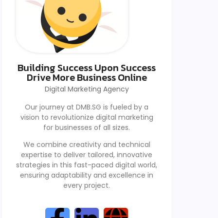
Building Success Upon Success
Drive More Business Online
Digital Marketing Agency
Our journey at DMB.SG is fueled by a
vision to revolutionize digital marketing
for businesses of all sizes.
We combine creativity and technical
expertise to deliver tailored, innovative
strategies in this fast-paced digital world,
ensuring adaptability and excellence in
every project.