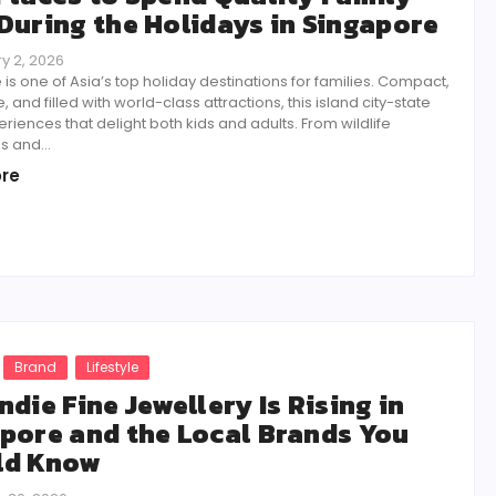
During the Holidays in Singapore
y 2, 2026
is one of Asia’s top holiday destinations for families. Compact,
, and filled with world-class attractions, this island city-state
eriences that delight both kids and adults. From wildlife
 and...
re
Brand
Lifestyle
ndie Fine Jewellery Is Rising in
pore and the Local Brands You
ld Know