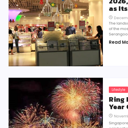
2026,
as It
Decemb
The landsc
of the mos
Serangoon 
Read Mo
Lifestyle
Ring 
Year 
Novemb
Singapore 