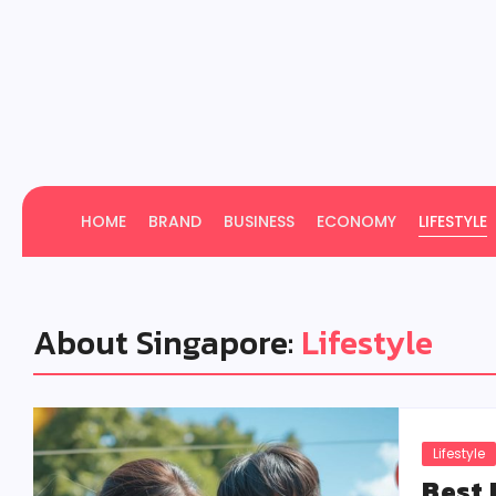
HOME
BRAND
BUSINESS
ECONOMY
LIFESTYLE
About Singapore:
Lifestyle
Lifestyle
Best 