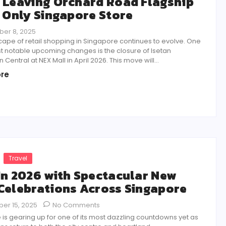
 Leaving Orchard Road Flagship
s Only Singapore Store
er 8, 2025
ape of retail shopping in Singapore continues to evolve. One
t notable upcoming changes is the closure of Isetan
Central at NEX Mall in April 2026. This move will...
re
Travel
In 2026 with Spectacular New
Celebrations Across Singapore
er 15, 2025
No Comments
is gearing up for one of its most dazzling countdowns yet as