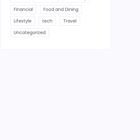
Financial
Food and Dining
Lifestyle
tech
Travel
Uncategorized