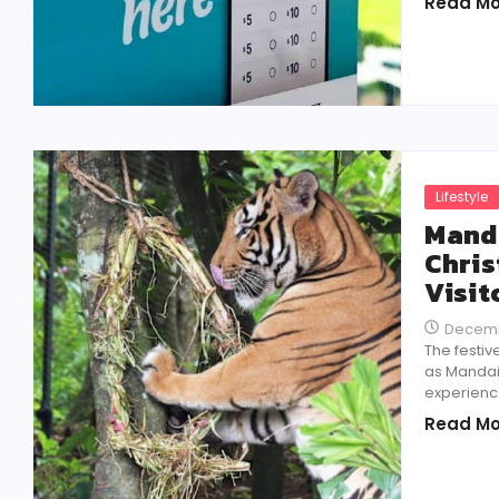
Read Mo
Lifestyle
Manda
Chris
Visit
Decemb
The festiv
as Mandai 
experience
Read Mo