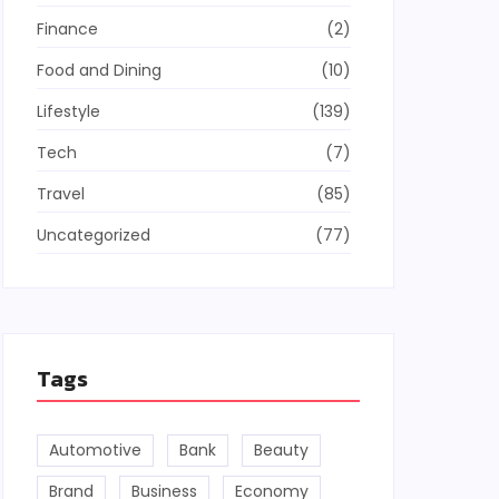
Finance
(2)
Food and Dining
(10)
Lifestyle
(139)
Tech
(7)
Travel
(85)
Uncategorized
(77)
Tags
Automotive
Bank
Beauty
Brand
Business
Economy