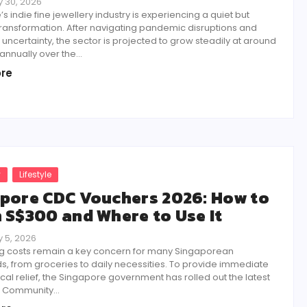
 30, 2026
s indie fine jewellery industry is experiencing a quiet but
transformation. After navigating pandemic disruptions and
ncertainty, the sector is projected to grow steadily at around
annually over the...
re
y
Lifestyle
pore CDC Vouchers 2026: How to
 S$300 and Where to Use It
 5, 2026
ving costs remain a key concern for many Singaporean
, from groceries to daily necessities. To provide immediate
cal relief, the Singapore government has rolled out the latest
f Community...