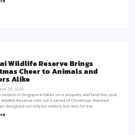
re
i Wildlife Reserve Brings
tmas Cheer to Animals and
ors Alike
er 20, 2025
e season in Singapore takes on a uniquely wild twist this year
Wildlife Reserve rolls out a series of Christmas-themed
s designed not only for visitors, but also for the...
re