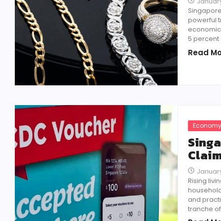
January
Singapore’
powerful 
economic u
5 percent 
Read Mo
Econom
Singa
Claim
January
Rising li
households
and practi
tranche o