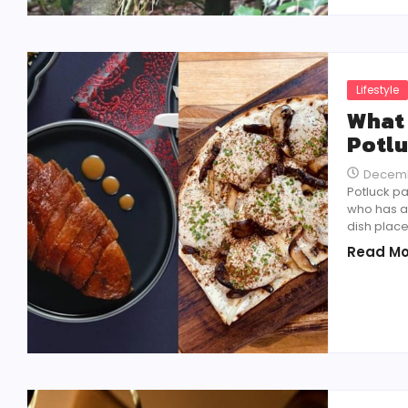
Lifestyle
What 
Potlu
Decemb
Potluck pa
who has at
dish place
Read Mo