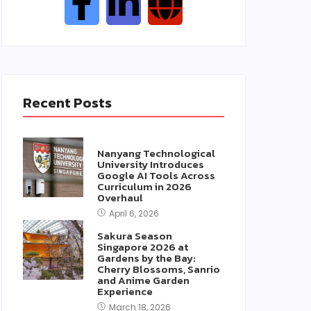
Recent Posts
Nanyang Technological
University Introduces
Google AI Tools Across
Curriculum in 2026
Overhaul
April 6, 2026
Sakura Season
Singapore 2026 at
Gardens by the Bay:
Cherry Blossoms, Sanrio
and Anime Garden
Experience
March 18, 2026