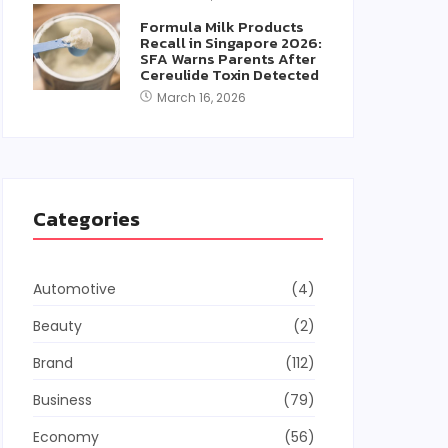
Formula Milk Products
Recall in Singapore 2026:
SFA Warns Parents After
Cereulide Toxin Detected
March 16, 2026
Categories
Automotive
(4)
Beauty
(2)
Brand
(112)
Business
(79)
Economy
(56)