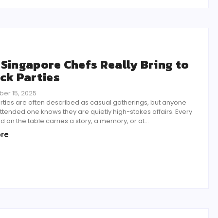
Singapore Chefs Really Bring to
ck Parties
er 15, 2025
rties are often described as casual gatherings, but anyone
tended one knows they are quietly high-stakes affairs. Every
d on the table carries a story, a memory, or at...
re