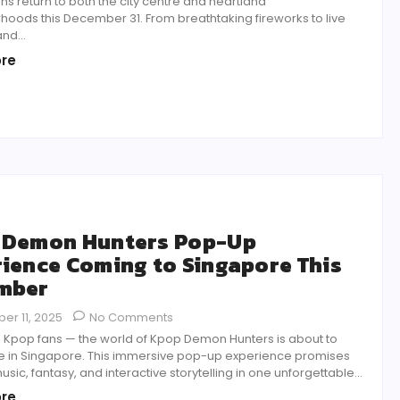
ns return to both the city centre and heartland
hoods this December 31. From breathtaking fireworks to live
nd...
re
 Demon Hunters Pop-Up
ience Coming to Singapore This
mber
er 11, 2025
No Comments
, Kpop fans — the world of Kpop Demon Hunters is about to
e in Singapore. This immersive pop-up experience promises
usic, fantasy, and interactive storytelling in one unforgettable...
re