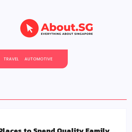
TRAVEL
AUTOMOTIVE
Places to Spend Quality Family