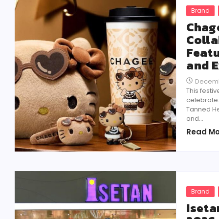
Brand
Chage
Colla
Featu
and E
Decemb
This festi
celebrate
Tanned Hel
and...
Read Mo
Brand
Iseta