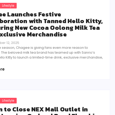
Lifestyle
e Launches Festive
boration with Tanned Hello Kitty,
ring New Cocoa Oolong Milk Tea
xclusive Merchandise
er 12, 2025
ve season, Chagee is giving fans even more reason to
. The beloved milk tea brand has teamed up with Sanrio’s
lo Kitty to launch a limited-time drink, exclusive merchandise,
re
Lifestyle
n to Close NEX Mall Outlet in