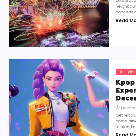
celebratio
neighbour
concerts a
Read Mo
Lifestyle
Kpop
Exper
Dece
Novemb
Get ready
come aliv
to blend m
Read Mo