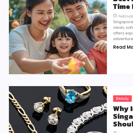
Time 
Februar
Singapore 
clean, safe
offers exp
adventures
Read Mo
Beauty
Why I
Singa
Shou