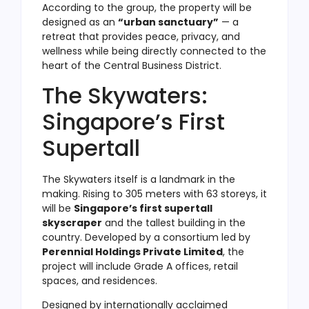
According to the group, the property will be
designed as an
“urban sanctuary”
— a
retreat that provides peace, privacy, and
wellness while being directly connected to the
heart of the Central Business District.
The Skywaters:
Singapore’s First
Supertall
The Skywaters itself is a landmark in the
making. Rising to 305 meters with 63 storeys, it
will be
Singapore’s first supertall
skyscraper
and the tallest building in the
country. Developed by a consortium led by
Perennial Holdings Private Limited
, the
project will include Grade A offices, retail
spaces, and residences.
Designed by internationally acclaimed