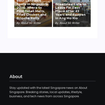
Best Sandwich
Spots in Singapore
Greenview Cafe to
2026: Where to
Leave Far East
Find Oxtail Melts,
Plaza After 43
Fried Chicken and
Years and Reopen
Brioche Rolls
in Ang Mo Kio
By
About SG Writer
By
About SG Writer
About
Stay updated with the latest Singapore news on About
Singapore. Breaking stories, local updates, lifestyle,
business, and tech news from across Singapore.