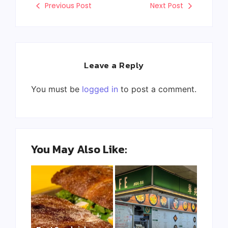
Previous Post
Next Post
Leave a Reply
You must be
logged in
to post a comment.
You May Also Like: