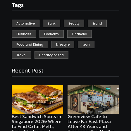
Tags
Automotive
Bank
Beauty
Brand
Business
Economy
Financial
Food and Dining
Lifestyle
tech
Travel
Uncategorized
Recent Post
Best Sandwich Spots in
Greenview Cafe to
Singapore 2026: Where
Leave Far East Plaza
to Find Oxtail Melts,
After 43 Years and