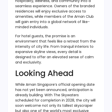
hospitality, wellness, and community into a
seamless experience. Owners of the branded
residences will enjoy exclusive access to
amenities, while members of the Aman Club
will gain entry into a global network of like-
minded individuals.
For hotel guests, the promise is an
environment that feels like a retreat from the
intensity of city life. From tranquil interiors to
expansive skyline views, every detail is
designed to offer an elevated sense of calm
and exclusivity.
Looking Ahead
While Aman Singapore’s official opening date
has not yet been announced, anticipation is
already building. With The Skywaters
scheduled for completion in 2028, the city will
soon welcome not only its tallest skyscraper
but also one of the world’s most exclusive