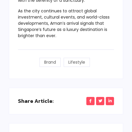
with the serenity of a sanctuary.
As the city continues to attract global
investment, cultural events, and world-class
developments, Aman’s arrival signals that
Singapore’s future as a luxury destination is
brighter than ever.
Brand
Lifestyle
Share Article: