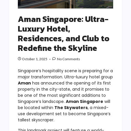
Aman Singapore: Ultra-
Luxury Hotel,
Residences, and Club to
Redefine the Skyline
October 1, 2025
No Comments
Singapore’s hospitality scene is preparing for a
major transformation. Ultra-luxury hotel group
Aman
has announced the opening of its first
property in the city-state, and it promises to
be one of the most significant additions to
Singapore’s landscape.
Aman Singapore
will
be located within
The Skywaters
, a mixed-
use development set to become Singapore’s
tallest skyscraper.
This landmark project will feature a world-