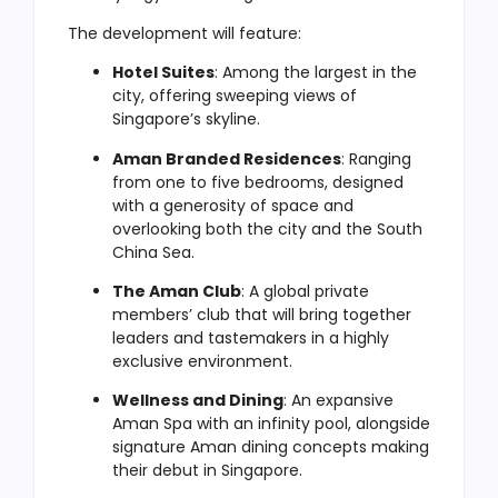
The development will feature:
Hotel Suites
: Among the largest in the
city, offering sweeping views of
Singapore’s skyline.
Aman Branded Residences
: Ranging
from one to five bedrooms, designed
with a generosity of space and
overlooking both the city and the South
China Sea.
The Aman Club
: A global private
members’ club that will bring together
leaders and tastemakers in a highly
exclusive environment.
Wellness and Dining
: An expansive
Aman Spa with an infinity pool, alongside
signature Aman dining concepts making
their debut in Singapore.