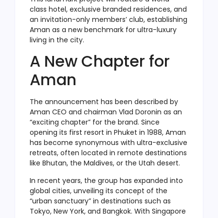
class hotel, exclusive branded residences, and
an invitation-only members’ club, establishing
Aman as a new benchmark for ultra-luxury
living in the city.
A New Chapter for
Aman
The announcement has been described by
Aman CEO and chairman Vlad Doronin as an
“exciting chapter” for the brand. Since
opening its first resort in Phuket in 1988, Aman
has become synonymous with ultra-exclusive
retreats, often located in remote destinations
like Bhutan, the Maldives, or the Utah desert.
In recent years, the group has expanded into
global cities, unveiling its concept of the
“urban sanctuary” in destinations such as
Tokyo, New York, and Bangkok. With Singapore