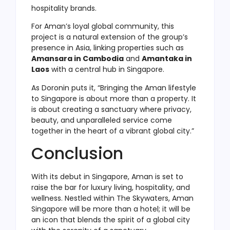
hospitality brands.
For Aman’s loyal global community, this
project is a natural extension of the group’s
presence in Asia, linking properties such as
Amansara in Cambodia
and
Amantaka in
Laos
with a central hub in Singapore.
As Doronin puts it, “Bringing the Aman lifestyle
to Singapore is about more than a property. It
is about creating a sanctuary where privacy,
beauty, and unparalleled service come
together in the heart of a vibrant global city.”
Conclusion
With its debut in Singapore, Aman is set to
raise the bar for luxury living, hospitality, and
wellness. Nestled within The Skywaters, Aman
Singapore will be more than a hotel; it will be
an icon that blends the spirit of a global city