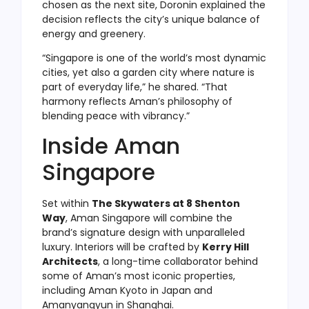
chosen as the next site, Doronin explained the
decision reflects the city’s unique balance of
energy and greenery.
“Singapore is one of the world’s most dynamic
cities, yet also a garden city where nature is
part of everyday life,” he shared. “That
harmony reflects Aman’s philosophy of
blending peace with vibrancy.”
Inside Aman
Singapore
Set within
The Skywaters at 8 Shenton
Way
, Aman Singapore will combine the
brand’s signature design with unparalleled
luxury. Interiors will be crafted by
Kerry Hill
Architects
, a long-time collaborator behind
some of Aman’s most iconic properties,
including Aman Kyoto in Japan and
Amanyangyun in Shanghai.