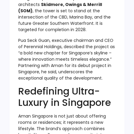
architects
Skidmore, Owings & Merrill
(SOM)
, the tower is set to stand at the
intersection of the CBD, Marina Bay, and the
future Greater Southern Waterfront. It is
targeted for completion in 2028.
Pua Seck Guan, executive chairman and CEO
of Perennial Holdings, described the project as
“a bold new chapter for Singapore’s skyline –
where innovation meets timeless elegance.”
Partnering with Aman for its debut project in
Singapore, he said, underscores the
exceptional quality of the development.
Redefining Ultra-
Luxury in Singapore
Aman Singapore is not just about offering
rooms or residences; it represents a new
lifestyle. The brand’s approach combines