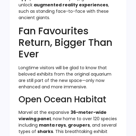
unlock
augmented reality experiences
,
such as standing face-to-face with these
ancient giants.
Fan Favourites
Return, Bigger Than
Ever
Longtime visitors will be glad to know that
beloved exhibits from the original aquarium
are still part of the new space—only now
enhanced and more immersive.
Open Ocean Habitat
Marvel at the expansive
36-meter-wide
viewing panel
, now home to over 120 species
including
manta rays
,
groupers
, and several
types of
sharks
. This breathtaking exhibit