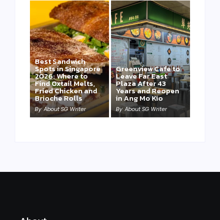
Best Sandwich
Spots in Singapore
Greenview Cafe to
2026: Where to
Leave Far East
Find Oxtail Melts,
Plaza After 43
Fried Chicken and
Years and Reopen
Brioche Rolls
in Ang Mo Kio
By
About SG Writer
By
About SG Writer