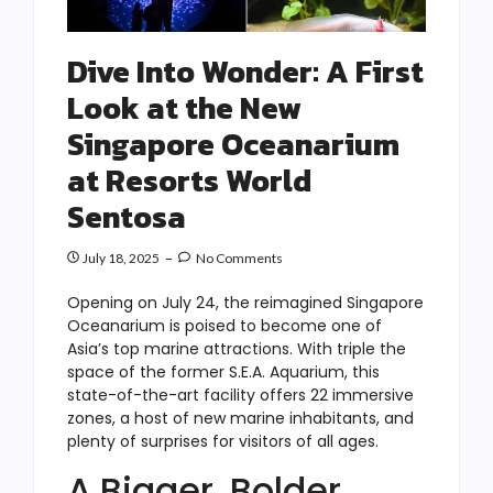
Dive Into Wonder: A First
Look at the New
Singapore Oceanarium
at Resorts World
Sentosa
July 18, 2025
No Comments
Opening on July 24, the reimagined Singapore
Oceanarium is poised to become one of
Asia’s top marine attractions. With triple the
space of the former S.E.A. Aquarium, this
state-of-the-art facility offers 22 immersive
zones, a host of new marine inhabitants, and
plenty of surprises for visitors of all ages.
A Bigger, Bolder