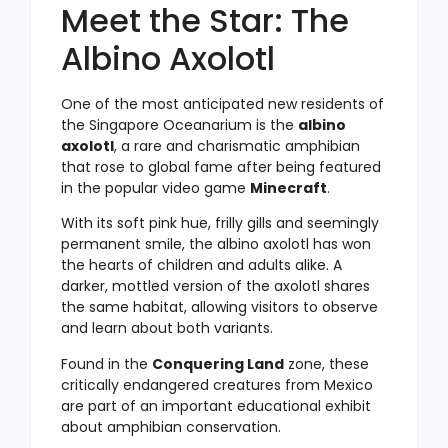
Meet the Star: The
Albino Axolotl
One of the most anticipated new residents of
the Singapore Oceanarium is the
albino
axolotl
, a rare and charismatic amphibian
that rose to global fame after being featured
in the popular video game
Minecraft
.
With its soft pink hue, frilly gills and seemingly
permanent smile, the albino axolotl has won
the hearts of children and adults alike. A
darker, mottled version of the axolotl shares
the same habitat, allowing visitors to observe
and learn about both variants.
Found in the
Conquering Land
zone, these
critically endangered creatures from Mexico
are part of an important educational exhibit
about amphibian conservation.