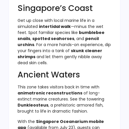
Singapore’s Coast
Get up close with local marine life in a
simulated
intertidal walk
—minus the wet
feet. Spot familiar species like
bumblebee
snails
,
spotted seahorses
, and
pencil
urchins
. For a more hands-on experience, dip
your fingers into a tank of
skunk cleaner
shrimps
and let them gently nibble away
dead skin cells.
Ancient Waters
This zone takes visitors back in time with
animatronic reconstructions
of long-
extinct marine creatures. See the towering
Dunkleosteus
, a prehistoric armored fish,
brought to life in dramatic fashion.
With the
Singapore Oceanarium mobile
app
(available from July 23), guests can