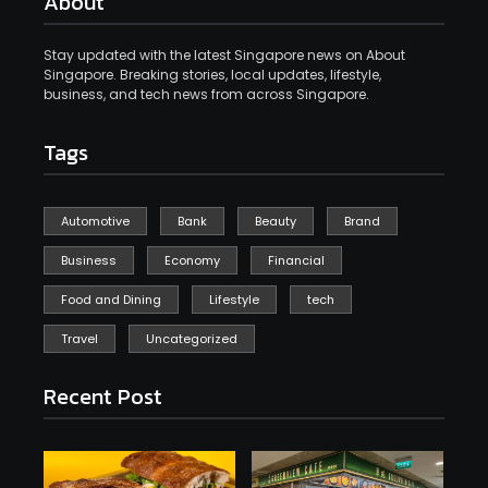
About
Stay updated with the latest Singapore news on About
Singapore. Breaking stories, local updates, lifestyle,
business, and tech news from across Singapore.
Tags
Automotive
Bank
Beauty
Brand
Business
Economy
Financial
Food and Dining
Lifestyle
tech
Travel
Uncategorized
Recent Post