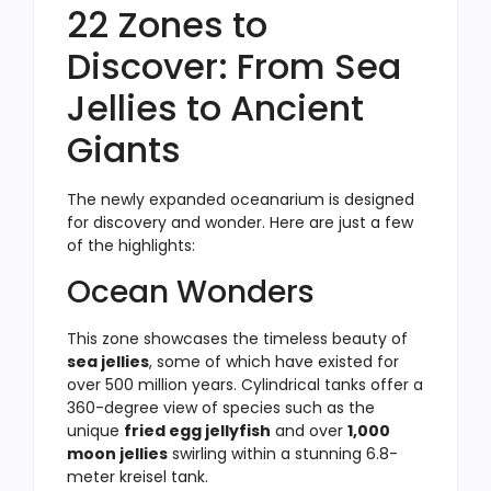
22 Zones to
Discover: From Sea
Jellies to Ancient
Giants
The newly expanded oceanarium is designed
for discovery and wonder. Here are just a few
of the highlights:
Ocean Wonders
This zone showcases the timeless beauty of
sea jellies
, some of which have existed for
over 500 million years. Cylindrical tanks offer a
360-degree view of species such as the
unique
fried egg jellyfish
and over
1,000
moon jellies
swirling within a stunning 6.8-
meter kreisel tank.