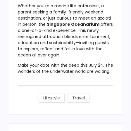
Whether you’re a marine life enthusiast, a
parent seeking a family-friendly weekend
destination, or just curious to meet an axolotl
in person, the
Singapore Oceanarium
offers
a one-of-a-kind experience. This newly
reimagined attraction blends entertainment,
education and sustainability—inviting guests
to explore, reflect and fall in love with the
ocean all over again.
Make your date with the deep this July 24. The
wonders of the underwater world are waiting.
Lifestyle
Travel