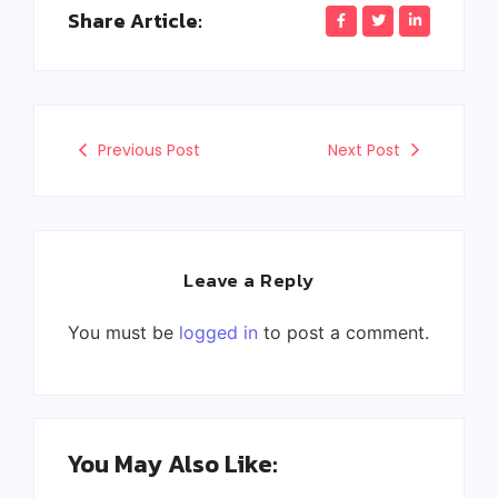
Share Article:
Previous Post
Next Post
Leave a Reply
You must be
logged in
to post a comment.
You May Also Like: