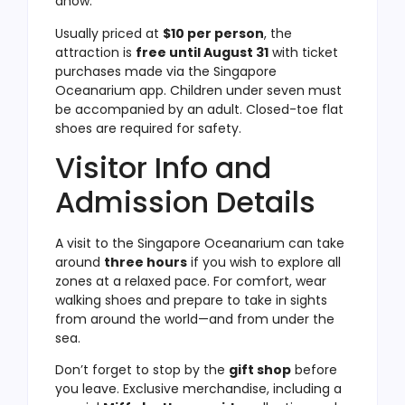
dhow.
Usually priced at
$10 per person
, the
attraction is
free until August 31
with ticket
purchases made via the Singapore
Oceanarium app. Children under seven must
be accompanied by an adult. Closed-toe flat
shoes are required for safety.
Visitor Info and
Admission Details
A visit to the Singapore Oceanarium can take
around
three hours
if you wish to explore all
zones at a relaxed pace. For comfort, wear
walking shoes and prepare to take in sights
from around the world—and from under the
sea.
Don’t forget to stop by the
gift shop
before
you leave. Exclusive merchandise, including a