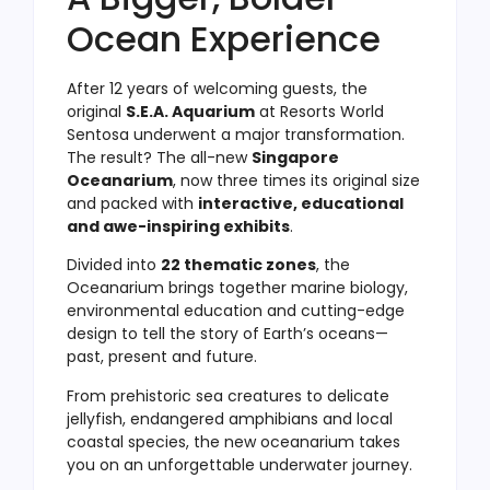
Ocean Experience
After 12 years of welcoming guests, the
original
S.E.A. Aquarium
at Resorts World
Sentosa underwent a major transformation.
The result? The all-new
Singapore
Oceanarium
, now three times its original size
and packed with
interactive, educational
and awe-inspiring exhibits
.
Divided into
22 thematic zones
, the
Oceanarium brings together marine biology,
environmental education and cutting-edge
design to tell the story of Earth’s oceans—
past, present and future.
From prehistoric sea creatures to delicate
jellyfish, endangered amphibians and local
coastal species, the new oceanarium takes
you on an unforgettable underwater journey.