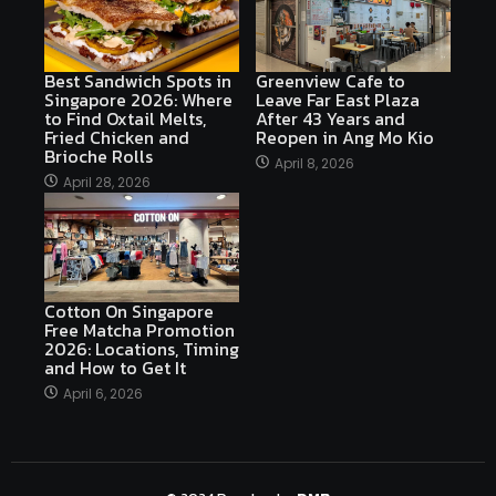
Best Sandwich Spots in
Greenview Cafe to
Singapore 2026: Where
Leave Far East Plaza
to Find Oxtail Melts,
After 43 Years and
Fried Chicken and
Reopen in Ang Mo Kio
Brioche Rolls
April 8, 2026
April 28, 2026
Cotton On Singapore
Free Matcha Promotion
2026: Locations, Timing
and How to Get It
April 6, 2026