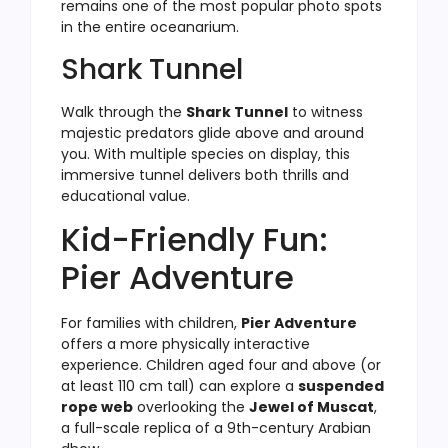
remains one of the most popular photo spots
in the entire oceanarium.
Shark Tunnel
Walk through the
Shark Tunnel
to witness
majestic predators glide above and around
you. With multiple species on display, this
immersive tunnel delivers both thrills and
educational value.
Kid-Friendly Fun:
Pier Adventure
For families with children,
Pier Adventure
offers a more physically interactive
experience. Children aged four and above (or
at least 110 cm tall) can explore a
suspended
rope web
overlooking the
Jewel of Muscat
,
a full-scale replica of a 9th-century Arabian