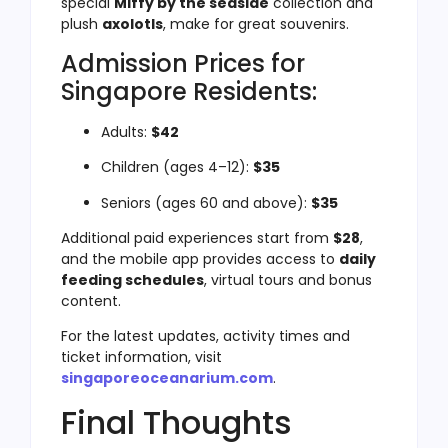
special
Miffy by the seaside
collection and
plush
axolotls
, make for great souvenirs.
Admission Prices for
Singapore Residents:
Adults:
$42
Children (ages 4–12):
$35
Seniors (ages 60 and above):
$35
Additional paid experiences start from
$28
,
and the mobile app provides access to
daily
feeding schedules
, virtual tours and bonus
content.
For the latest updates, activity times and
ticket information, visit
singaporeoceanarium.com
.
Final Thoughts