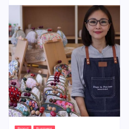
Brand
Business