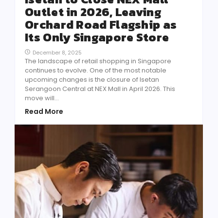
Outlet in 2026, Leaving
Orchard Road Flagship as
Its Only Singapore Store
December 8, 2025
The landscape of retail shopping in Singapore
continues to evolve. One of the most notable
upcoming changes is the closure of Isetan
Serangoon Central at NEX Mall in April 2026. This
move will...
Read More