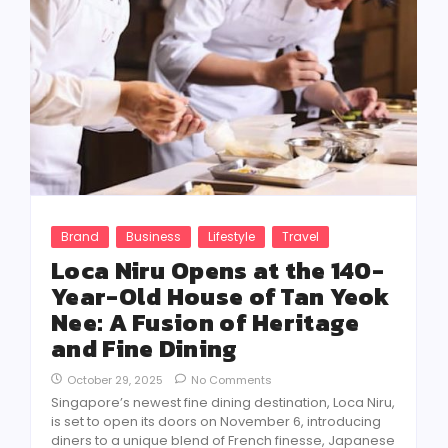
Brand
Business
Lifestyle
Travel
Loca Niru Opens at the 140-
Year-Old House of Tan Yeok
Nee: A Fusion of Heritage
and Fine Dining
October 29, 2025
No Comments
Singapore’s newest fine dining destination, Loca Niru,
is set to open its doors on November 6, introducing
diners to a unique blend of French finesse, Japanese