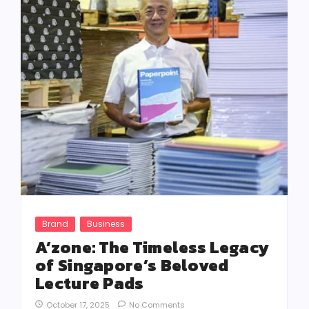
Brand
Business
A’zone: The Timeless Legacy
of Singapore’s Beloved
Lecture Pads
October 17, 2025
No Comments