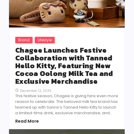
Brand
Lifestyle
Chagee Launches Festive
Collaboration with Tanned
Hello Kitty, Featuring New
Cocoa Oolong Milk Tea and
Exclusive Merchandise
December 12, 2025
This festive season, Chagee is giving fans even more
reason to celebrate. The beloved milk tea brand has
teamed up with Sanrio’s Tanned Hello Kitty to launch
a limited-time drink, exclusive merchandise, and...
Read More