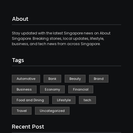
About
Stay updated with the latest Singapore news on About
Singapore. Breaking stories, local updates, lifestyle,
business, and tech news from across Singapore.
Tags
Automotive
Bank
Beauty
Brand
Business
Economy
Financial
Food and Dining
Lifestyle
tech
Travel
Uncategorized
Recent Post