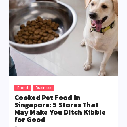
Brand
Business
Cooked Pet Food in
Singapore: 5 Stores That
May Make You Ditch Kibble
for Good