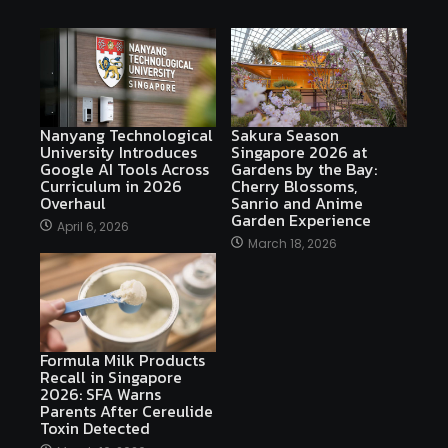
Nanyang Technological
Sakura Season
University Introduces
Singapore 2026 at
Google AI Tools Across
Gardens by the Bay:
Curriculum in 2026
Cherry Blossoms,
Overhaul
Sanrio and Anime
Garden Experience
April 6, 2026
March 18, 2026
Formula Milk Products
Recall in Singapore
2026: SFA Warns
Parents After Cereulide
Toxin Detected