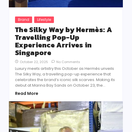
Brand
Lifestyle
The Silky Way by Hermès: A
Travelling Pop-Up
Experience Arrives in
Singapore
October 22, 2025
No Comments
Luxury meets artistry this October as Hermès unveils
The Silky Way, a travelling pop-up experience that
celebrates the brand’s iconic silk scarves. Making its
debut at Marina Bay Sands on October 23, the...
Read More