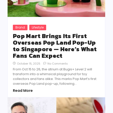
Brand
Lifestyle
Pop Mart Brings Its First
Overseas Pop Land Pop-Up
to Singapore — Here’s What
Fans Can Expect
October 15, 2025
No Comments
From Oct 15 to 26, the atrium at Bugis+ Level 2 will
transform into a whimsical playground for toy
collectors and fans alike. This marks Pop Mart’s first
overseas Pop Land pop-up, following...
Read More