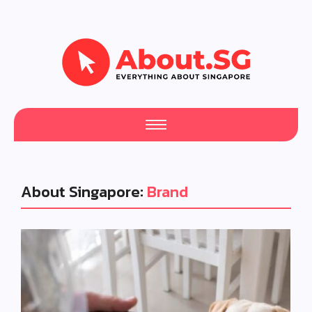
About Singapore:
Brand