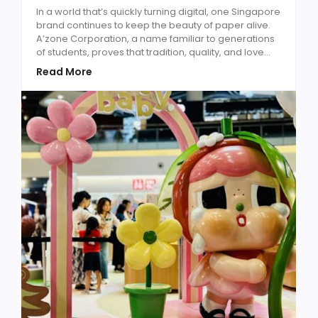
In a world that’s quickly turning digital, one Singapore
brand continues to keep the beauty of paper alive.
A’zone Corporation, a name familiar to generations
of students, proves that tradition, quality, and love...
Read More