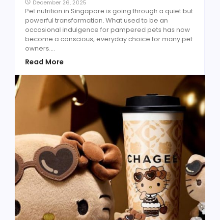
December 26, 2025
Pet nutrition in Singapore is going through a quiet but
powerful transformation. What used to be an
occasional indulgence for pampered pets has now
become a conscious, everyday choice for many pet
owners....
Read More