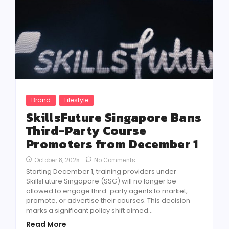
Brand
Lifestyle
SkillsFuture Singapore Bans
Third-Party Course
Promoters from December 1
October 8, 2025
No Comments
Starting December 1, training providers under
SkillsFuture Singapore (SSG) will no longer be
allowed to engage third-party agents to market,
promote, or advertise their courses. This decision
marks a significant policy shift aimed...
Read More