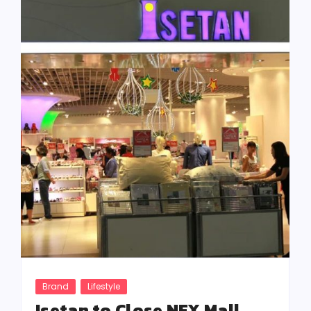
Brand
Lifestyle
Isetan to Close NEX Mall