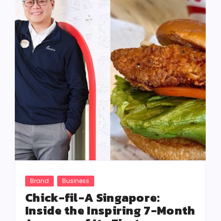
Brand
Business
Chick-fil-A Singapore:
Inside the Inspiring 7-Month