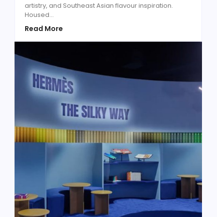
artistry, and Southeast Asian flavour inspiration.
Housed...
Read More