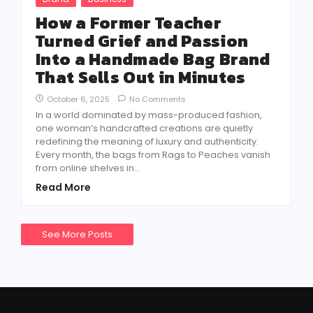
How a Former Teacher
Turned Grief and Passion
Into a Handmade Bag Brand
That Sells Out in Minutes
October 6, 2025
No Comments
In a world dominated by mass-produced fashion,
one woman’s handcrafted creations are quietly
redefining the meaning of luxury and authenticity.
Every month, the bags from Rags to Peaches vanish
from online shelves in...
Read More
See More Posts