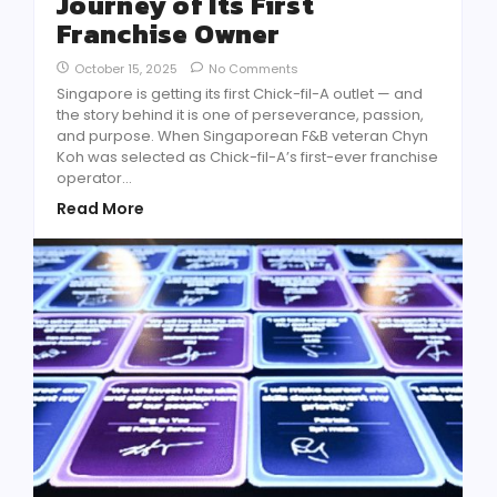
Journey of Its First
Franchise Owner
October 15, 2025
No Comments
Singapore is getting its first Chick-fil-A outlet — and
the story behind it is one of perseverance, passion,
and purpose. When Singaporean F&B veteran Chyn
Koh was selected as Chick-fil-A’s first-ever franchise
operator...
Read More