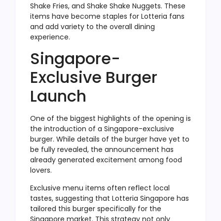
Shake Fries, and Shake Shake Nuggets. These
items have become staples for Lotteria fans
and add variety to the overall dining
experience.
Singapore-
Exclusive Burger
Launch
One of the biggest highlights of the opening is
the introduction of a Singapore-exclusive
burger. While details of the burger have yet to
be fully revealed, the announcement has
already generated excitement among food
lovers.
Exclusive menu items often reflect local
tastes, suggesting that Lotteria Singapore has
tailored this burger specifically for the
Singapore market. This strategy not only