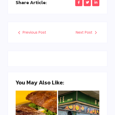
Share Article:
Previous Post
Next Post
You May Also Like: