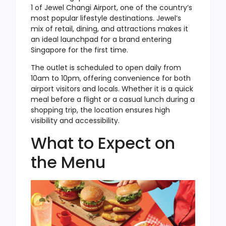
1 of Jewel Changi Airport, one of the country’s
most popular lifestyle destinations. Jewel’s
mix of retail, dining, and attractions makes it
an ideal launchpad for a brand entering
Singapore for the first time.
The outlet is scheduled to open daily from
10am to 10pm, offering convenience for both
airport visitors and locals. Whether it is a quick
meal before a flight or a casual lunch during a
shopping trip, the location ensures high
visibility and accessibility.
What to Expect on
the Menu