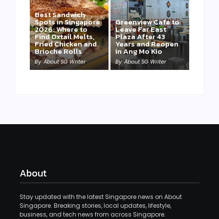
Best Sandwich
Spots in Singapore
Greenview Cafe to
2026: Where to
Leave Far East
Find Oxtail Melts,
Plaza After 43
Fried Chicken and
Years and Reopen
Brioche Rolls
in Ang Mo Kio
By
About SG Writer
By
About SG Writer
About
Stay updated with the latest Singapore news on About
Singapore. Breaking stories, local updates, lifestyle,
business, and tech news from across Singapore.