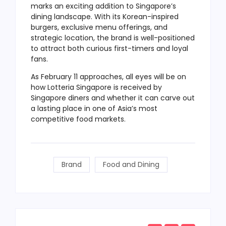
marks an exciting addition to Singapore’s
dining landscape. With its Korean-inspired
burgers, exclusive menu offerings, and
strategic location, the brand is well-positioned
to attract both curious first-timers and loyal
fans.
As February 11 approaches, all eyes will be on
how Lotteria Singapore is received by
Singapore diners and whether it can carve out
a lasting place in one of Asia’s most
competitive food markets.
Brand
Food and Dining