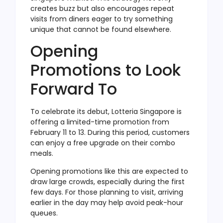
creates buzz but also encourages repeat
visits from diners eager to try something
unique that cannot be found elsewhere.
Opening
Promotions to Look
Forward To
To celebrate its debut, Lotteria Singapore is
offering a limited-time promotion from
February 11 to 13. During this period, customers
can enjoy a free upgrade on their combo
meals.
Opening promotions like this are expected to
draw large crowds, especially during the first
few days. For those planning to visit, arriving
earlier in the day may help avoid peak-hour
queues.