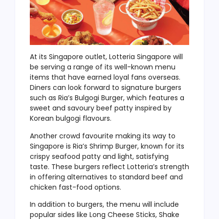
At its Singapore outlet, Lotteria Singapore will
be serving a range of its well-known menu
items that have earned loyal fans overseas.
Diners can look forward to signature burgers
such as Ria’s Bulgogi Burger, which features a
sweet and savoury beef patty inspired by
Korean bulgogi flavours.
Another crowd favourite making its way to
Singapore is Ria’s Shrimp Burger, known for its
crispy seafood patty and light, satisfying
taste. These burgers reflect Lotteria’s strength
in offering alternatives to standard beef and
chicken fast-food options.
In addition to burgers, the menu will include
popular sides like Long Cheese Sticks, Shake