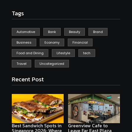
Tags
Automotive
Bank
Beauty
Brand
Business
Economy
Financial
Food and Dining
Lifestyle
tech
Travel
Uncategorized
Recent Post
Best Sandwich Spots in
Greenview Cafe to
Singapore 2026: Where
Leave Far East Plaza