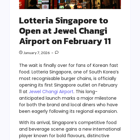
Lotteria Singapore to
Open at Jewel Changi
Airport on February 11
January 7, 2026
The wait is finally over for fans of Korean fast
food. Lotteria Singapore, one of South Korea’s
most recognisable burger chains, is officially
opening its first Singapore outlet on February
11 at
Jewel Changi Airport
. This long-
anticipated launch marks a major milestone
for both the brand and local diners who have
been eagerly following its regional expansion.
With its arrival, Singapore’s competitive food
and beverage scene gains a new international
player known for bold flavours, distinctive