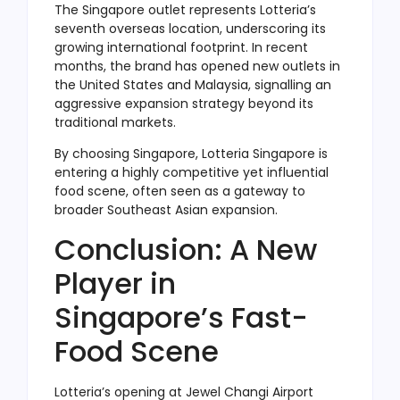
The Singapore outlet represents Lotteria’s
seventh overseas location, underscoring its
growing international footprint. In recent
months, the brand has opened new outlets in
the United States and Malaysia, signalling an
aggressive expansion strategy beyond its
traditional markets.
By choosing Singapore, Lotteria Singapore is
entering a highly competitive yet influential
food scene, often seen as a gateway to
broader Southeast Asian expansion.
Conclusion: A New
Player in
Singapore’s Fast-
Food Scene
Lotteria’s opening at Jewel Changi Airport