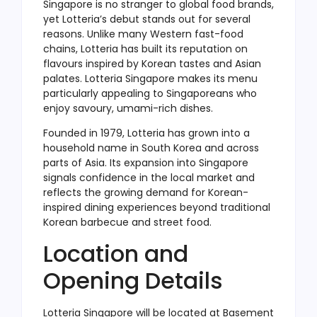
Singapore is no stranger to global food brands,
yet Lotteria’s debut stands out for several
reasons. Unlike many Western fast-food
chains, Lotteria has built its reputation on
flavours inspired by Korean tastes and Asian
palates. Lotteria Singapore makes its menu
particularly appealing to Singaporeans who
enjoy savoury, umami-rich dishes.
Founded in 1979, Lotteria has grown into a
household name in South Korea and across
parts of Asia. Its expansion into Singapore
signals confidence in the local market and
reflects the growing demand for Korean-
inspired dining experiences beyond traditional
Korean barbecue and street food.
Location and
Opening Details
Lotteria Singapore will be located at Basement