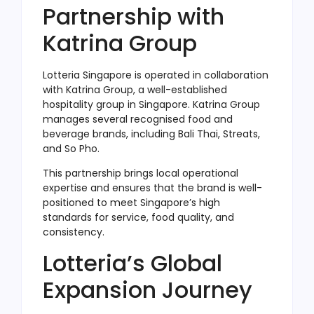
Partnership with
Katrina Group
Lotteria Singapore is operated in collaboration
with Katrina Group, a well-established
hospitality group in Singapore. Katrina Group
manages several recognised food and
beverage brands, including Bali Thai, Streats,
and So Pho.
This partnership brings local operational
expertise and ensures that the brand is well-
positioned to meet Singapore’s high
standards for service, food quality, and
consistency.
Lotteria’s Global
Expansion Journey