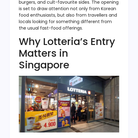
burgers, and cult-favourite sides. The opening
is set to draw attention not only from Korean
food enthusiasts, but also from travellers and
locals looking for something different from
the usual fast-food offerings.
Why Lotteria’s Entry
Matters in
Singapore